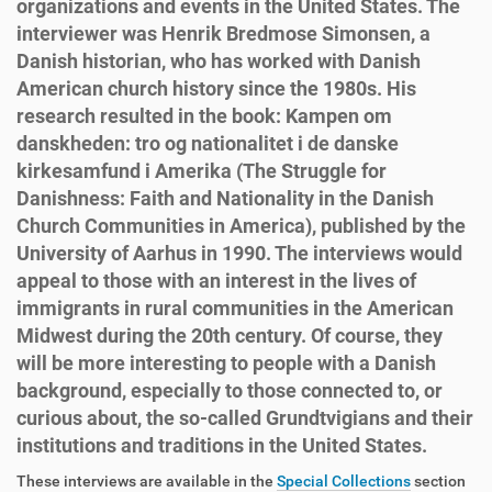
organizations and events in the United States. The
interviewer was Henrik Bredmose Simonsen, a
Danish historian, who has worked with Danish
American church history since the 1980s. His
research resulted in the book: Kampen om
danskheden: tro og nationalitet i de danske
kirkesamfund i Amerika (The Struggle for
Danishness: Faith and Nationality in the Danish
Church Communities in America), published by the
University of Aarhus in 1990. The interviews would
appeal to those with an interest in the lives of
immigrants in rural communities in the American
Midwest during the 20th century. Of course, they
will be more interesting to people with a Danish
background, especially to those connected to, or
curious about, the so-called Grundtvigians and their
institutions and traditions in the United States.
These interviews are available in the
Special Collections
section