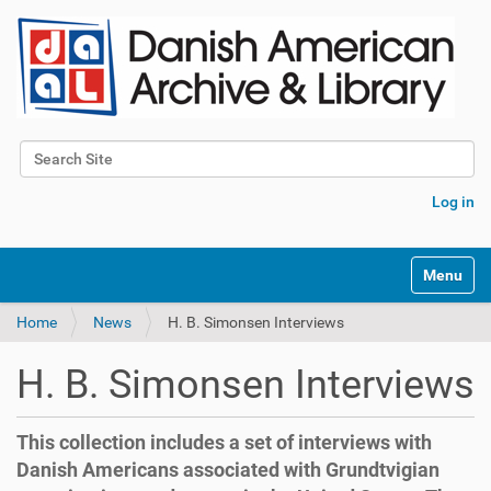
Search Site
Advanced Search…
Log in
Toggle na
Home
News
H. B. Simonsen Interviews
H. B. Simonsen Interviews
This collection includes a set of interviews with
Danish Americans associated with Grundtvigian