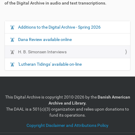
of the Digital Archive in audio and text transcriptions.
Additions to the Digital Archive - Spring 2026
N
a
Dana Review available online
v
i
H. B. Simonsen Interviews
g
'Lutheran Tidings' available on-line
a
t
i
o
n
This Digital Archive is copyright 2010-2026 by the
Danish American
Archive and Library.
The DAAL is a 501(c)(3) organization and relies upon donations to
fund its operations.
Copyright Disclaimer and Attributions Policy