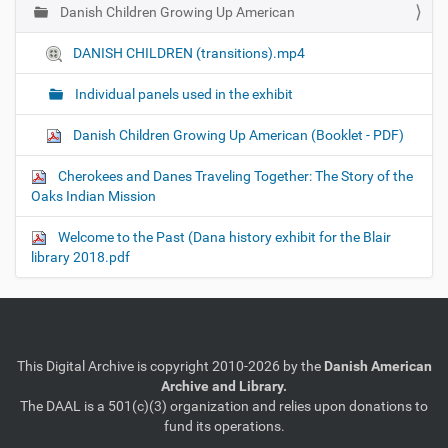
Danish Children Growing Up American
N
a
DANISH CHILDREN (transitions).mp4
v
i
Individual panels used in the exhibit
g
Danish Children Growing Up American (Booklet - PDF)
a
t
Cherokees and Danes Traveling Together: The Story of the
i
Oaks Indian Mission
o
Welcome to the Past (Dana history exhibit for the Blair
n
library 2018.pdf
This Digital Archive is copyright 2010-2026 by the
Danish American
Archive and Library.
The DAAL is a 501(c)(3) organization and relies upon donations to
fund its operations.