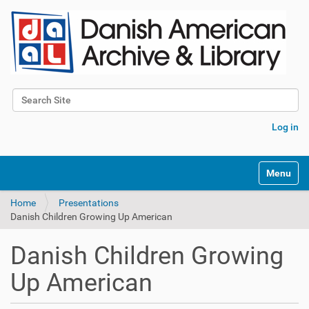
Search Site
Advanced Search…
Log in
Toggle na
Home
Presentations
Danish Children Growing Up American
Danish Children Growing
Up American