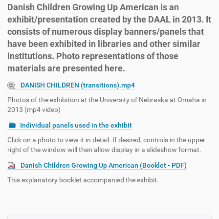
Danish Children Growing Up American is an
exhibit/presentation created by the DAAL in 2013. It
consists of numerous display banners/panels that
have been exhibited in libraries and other similar
institutions. Photo representations of those
materials are presented here.
DANISH CHILDREN (transitions).mp4
Photos of the exhibition at the University of Nebraska at Omaha in
2013 (mp4 video)
Individual panels used in the exhibit
Click on a photo to view it in detail. If desired, controls in the upper
right of the window will then allow display in a slideshow format.
Danish Children Growing Up American (Booklet - PDF)
This explanatory booklet accompanied the exhibit.