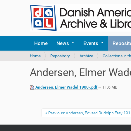
Home
News
Events
Reposit
Y
Home
Repository
Archive
Collections in t
o
u
Andersen, Elmer Wade
a
r
e
Andersen, Elmer Wadel 1900-.pdf
— 11.6 MB
h
e
r
e
Previous: Andersen, Edvard Rudolph Frey 19
: