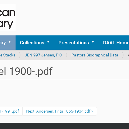
ory
Collections
Presentations
DAAL Hom
he Stacks
JEN-997 Jensen, P C
Pastors Biographical Data
l 1900-.pdf
11-1991.pdf
Next: Andersen, Frits 1865-1934.pdf