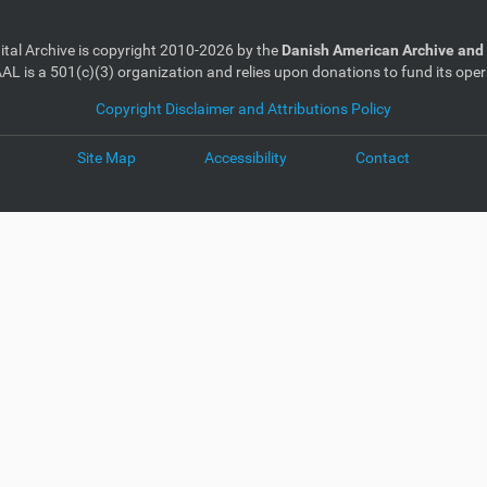
gital Archive is copyright 2010-2026 by the
Danish American Archive and 
AL is a 501(c)(3) organization and relies upon donations to fund its oper
Copyright Disclaimer and Attributions Policy
Site Map
Accessibility
Contact