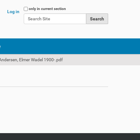
Search Site
only in current section
Log in
Advanced Search…
e
Andersen, Elmer Wadel 1900-.pdf