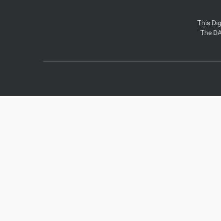
This Di
The DA