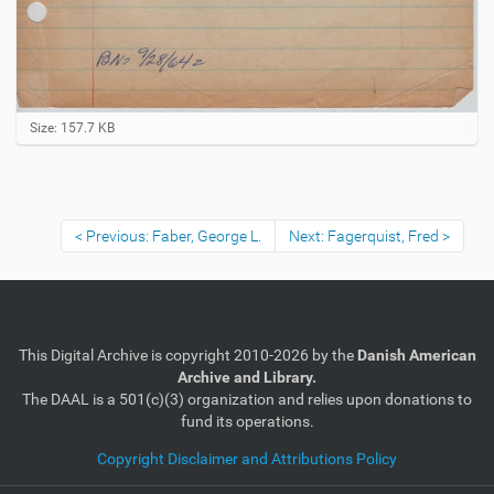
C
Size: 157.7 KB
l
i
c
k
t
Previous: Faber, George L.
Next: Fagerquist, Fred
o
v
i
e
w
f
u
This Digital Archive is copyright 2010-2026 by the
Danish American
l
Archive and Library.
l
The DAAL is a 501(c)(3) organization and relies upon donations to
-
fund its operations.
s
i
Copyright Disclaimer and Attributions Policy
z
e