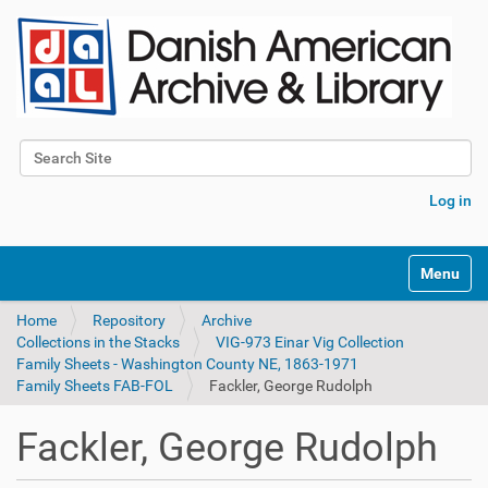
Search Site
Advanced Search…
Log in
Toggle na
Home
Repository
Archive
Collections in the Stacks
VIG-973 Einar Vig Collection
Family Sheets - Washington County NE, 1863-1971
Family Sheets FAB-FOL
Fackler, George Rudolph
Fackler, George Rudolph