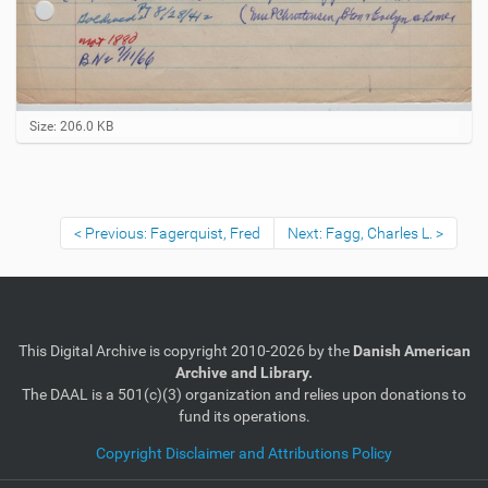
C
Size: 206.0 KB
l
i
c
k
t
Previous: Fagerquist, Fred
Next: Fagg, Charles L.
o
v
i
e
w
f
u
This Digital Archive is copyright 2010-2026 by the
Danish American
l
Archive and Library.
l
The DAAL is a 501(c)(3) organization and relies upon donations to
-
fund its operations.
s
i
Copyright Disclaimer and Attributions Policy
z
e