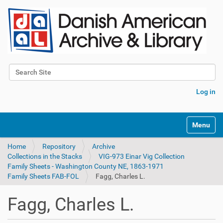
Search Site
Advanced Search…
Log in
Toggle na
Home
Repository
Archive
Collections in the Stacks
VIG-973 Einar Vig Collection
Family Sheets - Washington County NE, 1863-1971
Family Sheets FAB-FOL
Fagg, Charles L.
Fagg, Charles L.