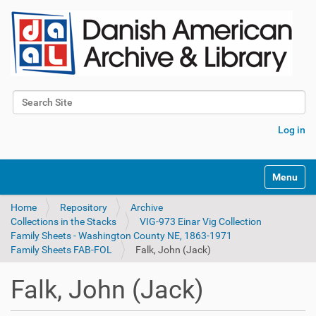
Search Site
Advanced Search…
Log in
Toggle na
Home
Repository
Archive
Collections in the Stacks
VIG-973 Einar Vig Collection
Family Sheets - Washington County NE, 1863-1971
Family Sheets FAB-FOL
Falk, John (Jack)
Falk, John (Jack)