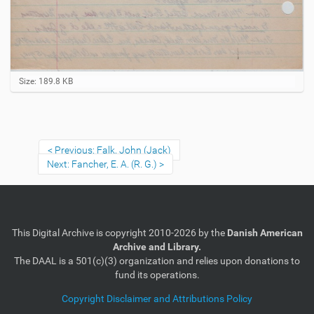
C
Size: 189.8 KB
l
i
c
k
t
Previous: Falk, John (Jack)
o
Next: Fancher, E. A. (R. G.)
v
i
e
w
f
u
This Digital Archive is copyright 2010-2026 by the
Danish American
l
Archive and Library.
l
-
The DAAL is a 501(c)(3) organization and relies upon donations to
s
fund its operations.
i
z
Copyright Disclaimer and Attributions Policy
e