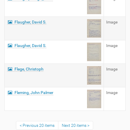
Flaugher, David S.
Image
Flaugher, David S.
Image
Flege, Christoph
Image
Fleming, John Palmer
Image
Previous 20 items
Next 20 items