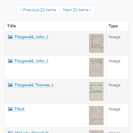
Previous 20 items
Next 20 items
Title
Type
Fitzgerald, John J.
Image
Fitzgerald, John J.
Image
Fitzgerald, Thomes J.
Image
Flack
Image