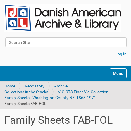
Search Site
Advanced Search…
Log in
Toggle na
Home
Repository
Archive
Collections in the Stacks
VIG-973 Einar Vig Collection
Family Sheets - Washington County NE, 1863-1971
Family Sheets FAB-FOL
Family Sheets FAB-FOL