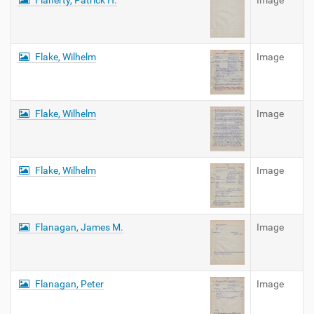
Flaherty, Patrick H.
Image
Flake, Wilhelm
Image
Flake, Wilhelm
Image
Flake, Wilhelm
Image
Flanagan, James M.
Image
Flanagan, Peter
Image