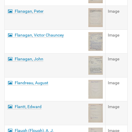
Flanagan, Peter
Image
Flanagan, Victor Chauncey
Image
Flanagan, John
Image
Flandreau, August
Image
Flantt, Edward
Image
Flaugh (Flough), A. J.
Image