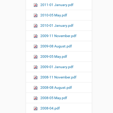
2011-01 January.pdf
2010-05 May.pdf
2010-01 January.pdf
2009-11 November.pdf
2009-08 August.pdf
2009-05 May.pdf
2009-01 January.pdf
2008-11 November.pdf
2008-08 August.pdf
2008-05 May.pdf
2008-04.pdf