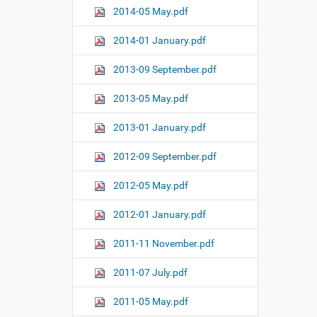
2014-05 May.pdf
2014-01 January.pdf
2013-09 September.pdf
2013-05 May.pdf
2013-01 January.pdf
2012-09 September.pdf
2012-05 May.pdf
2012-01 January.pdf
2011-11 November.pdf
2011-07 July.pdf
2011-05 May.pdf