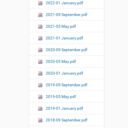
2022-01 January.pdf
2021-09 September.pdf
2021-05 May.pdf
2021-01 January.pdf
2020-09 September.pdf
2020-05 May.pdf
2020-01 January.pdf
2019-09 September.pdf
2019-05 May.pdf
2019-01 January.pdf
2018-09 September.pdf