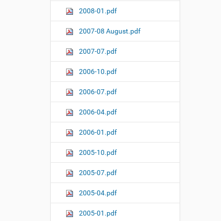
2008-01.pdf
2007-08 August.pdf
2007-07.pdf
2006-10.pdf
2006-07.pdf
2006-04.pdf
2006-01.pdf
2005-10.pdf
2005-07.pdf
2005-04.pdf
2005-01.pdf