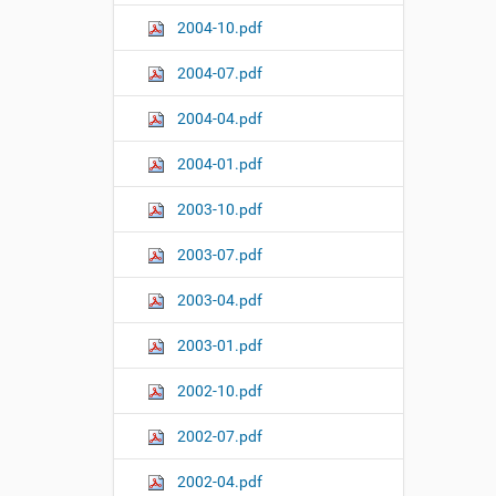
2004-10.pdf
2004-07.pdf
2004-04.pdf
2004-01.pdf
2003-10.pdf
2003-07.pdf
2003-04.pdf
2003-01.pdf
2002-10.pdf
2002-07.pdf
2002-04.pdf