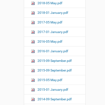
2018-05 May.pdf
2018-01 January.pdf
2017-05 May.pdf
2017-01 January.pdf
2016-05 May.pdf
2016-01 January.pdf
2015-09 September.pdf
2015-09 September.pdf
2015-05 May.pdf
2015-01 January.pdf
2014-09 September.pdf