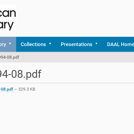
ory
Collections
Presentations
DAAL Hom
994-08.pdf
4-08.pdf
-08.pdf
— 329.3 KB