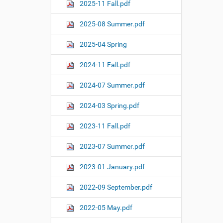
o
2025-11 Fall.pdf
n
2025-08 Summer.pdf
2025-04 Spring
2024-11 Fall.pdf
2024-07 Summer.pdf
2024-03 Spring.pdf
2023-11 Fall.pdf
2023-07 Summer.pdf
2023-01 January.pdf
2022-09 September.pdf
2022-05 May.pdf