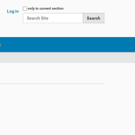
Search Site
only in current section
Log in
Advanced Search…
e