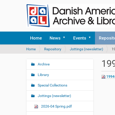
Home
News
Events
Reposit
Y
Home
Repository
Jottings (newsletter)
1
o
u
199
a
Archive
N
r
a
e
Library
1994
v
h
i
e
Special Collections
r
g
e
Jottings (newsletter)
a
:
t
2026-04 Spring.pdf
i