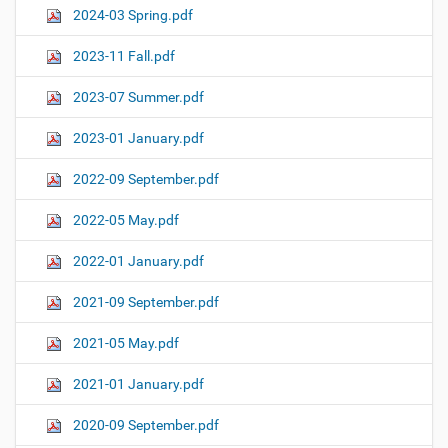
2024-03 Spring.pdf
2023-11 Fall.pdf
2023-07 Summer.pdf
2023-01 January.pdf
2022-09 September.pdf
2022-05 May.pdf
2022-01 January.pdf
2021-09 September.pdf
2021-05 May.pdf
2021-01 January.pdf
2020-09 September.pdf