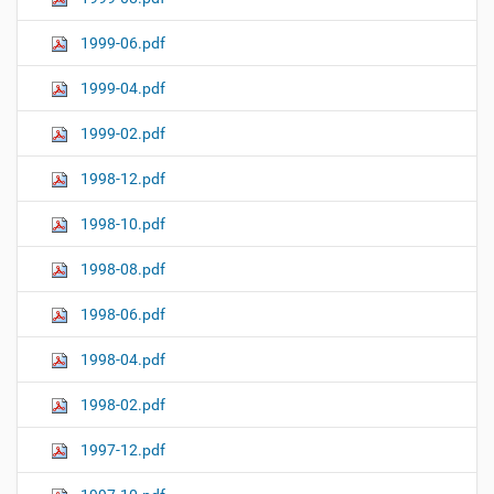
1999-06.pdf
1999-04.pdf
1999-02.pdf
1998-12.pdf
1998-10.pdf
1998-08.pdf
1998-06.pdf
1998-04.pdf
1998-02.pdf
1997-12.pdf