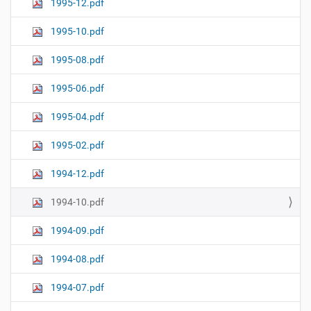
1995-12.pdf
1995-10.pdf
1995-08.pdf
1995-06.pdf
1995-04.pdf
1995-02.pdf
1994-12.pdf
1994-10.pdf
1994-09.pdf
1994-08.pdf
1994-07.pdf