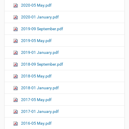
2020-05 May.pdf
2020-01 January.pdf
2019-09 September.pdf
2019-05 May.pdf
2019-01 January.pdf
2018-09 September.pdf
2018-05 May.pdf
2018-01 January.pdf
2017-05 May.pdf
2017-01 January.pdf
2016-05 May.pdf