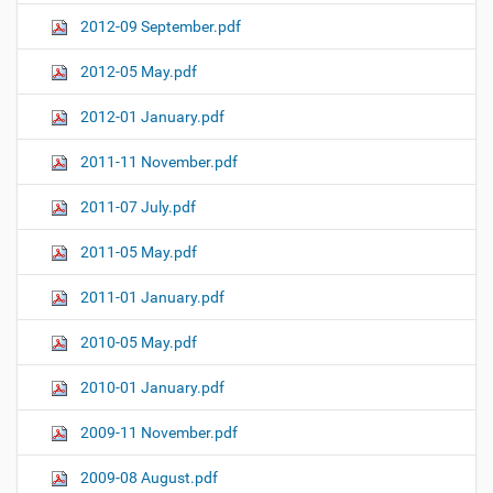
2012-09 September.pdf
2012-05 May.pdf
2012-01 January.pdf
2011-11 November.pdf
2011-07 July.pdf
2011-05 May.pdf
2011-01 January.pdf
2010-05 May.pdf
2010-01 January.pdf
2009-11 November.pdf
2009-08 August.pdf