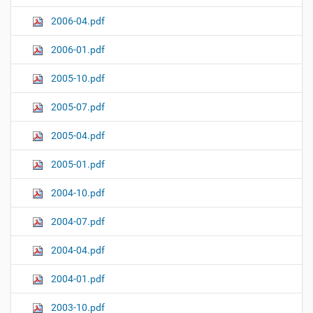
2006-04.pdf
2006-01.pdf
2005-10.pdf
2005-07.pdf
2005-04.pdf
2005-01.pdf
2004-10.pdf
2004-07.pdf
2004-04.pdf
2004-01.pdf
2003-10.pdf