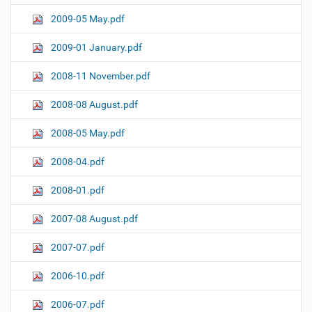
2009-05 May.pdf
2009-01 January.pdf
2008-11 November.pdf
2008-08 August.pdf
2008-05 May.pdf
2008-04.pdf
2008-01.pdf
2007-08 August.pdf
2007-07.pdf
2006-10.pdf
2006-07.pdf