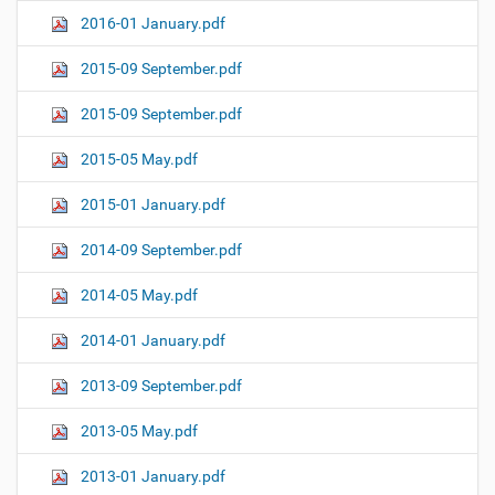
2016-01 January.pdf
2015-09 September.pdf
2015-09 September.pdf
2015-05 May.pdf
2015-01 January.pdf
2014-09 September.pdf
2014-05 May.pdf
2014-01 January.pdf
2013-09 September.pdf
2013-05 May.pdf
2013-01 January.pdf