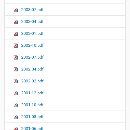
2003-07.pdf
2003-04.pdf
2003-01.pdf
2002-10.pdf
2002-07.pdf
2002-04.pdf
2002-02.pdf
2001-12.pdf
2001-10.pdf
2001-08.pdf
2001-06.pdf