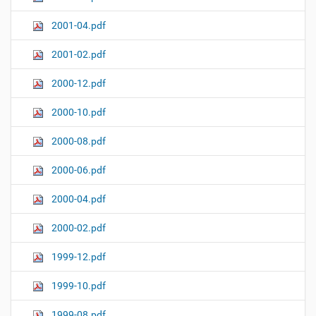
2001-04.pdf
2001-02.pdf
2000-12.pdf
2000-10.pdf
2000-08.pdf
2000-06.pdf
2000-04.pdf
2000-02.pdf
1999-12.pdf
1999-10.pdf
1999-08.pdf