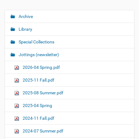
Archive
N
a
Library
v
i
Special Collections
g
Jottings (newsletter)
a
t
2026-04 Spring.pdf
i
o
2025-11 Fall.pdf
n
2025-08 Summer.pdf
2025-04 Spring
2024-11 Fall.pdf
2024-07 Summer.pdf