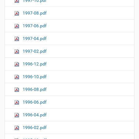
1997-10.pdf
1997-08.pdf
1997-06.pdf
1997-04.pdf
1997-02.pdf
1996-12.pdf
1996-10.pdf
1996-08.pdf
1996-06.pdf
1996-04.pdf
1996-02.pdf