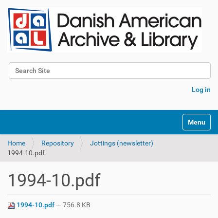
Search Site
Advanced Search…
Log in
Toggle na
Home
Repository
Jottings (newsletter)
1994-10.pdf
1994-10.pdf
1994-10.pdf
— 756.8 KB