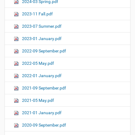
2024-03 Spring.pdf
2023-11 Fall.pdf
2023-07 Summer.pdf
2023-01 January.pdf
2022-09 September.pdf
2022-05 May.pdf
2022-01 January.pdf
2021-09 September.pdf
2021-05 May.pdf
2021-01 January.pdf
2020-09 September.pdf