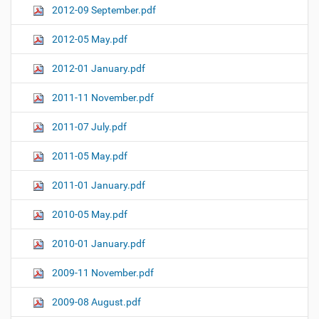
2012-09 September.pdf
2012-05 May.pdf
2012-01 January.pdf
2011-11 November.pdf
2011-07 July.pdf
2011-05 May.pdf
2011-01 January.pdf
2010-05 May.pdf
2010-01 January.pdf
2009-11 November.pdf
2009-08 August.pdf