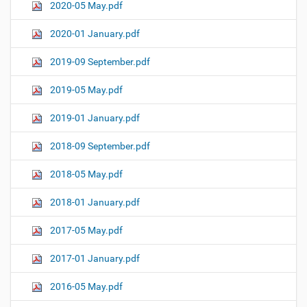
2020-05 May.pdf
2020-01 January.pdf
2019-09 September.pdf
2019-05 May.pdf
2019-01 January.pdf
2018-09 September.pdf
2018-05 May.pdf
2018-01 January.pdf
2017-05 May.pdf
2017-01 January.pdf
2016-05 May.pdf