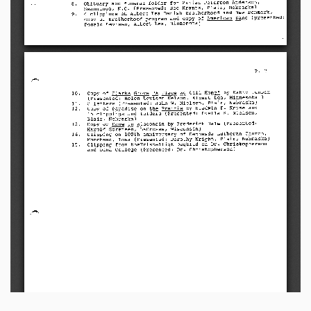
O b i t u a r y   a n d   f u n e r a l   f o l d e r   f o r   M a r i a n   P e t e r s o n   A n d e r s o n ,
8.
Swannanoa,   N.C.   (Presented:   Bee   Krantz,   Blair,   Nebraska)
4clippings   on   Albert   Lea   Danish   Brotherhood   and   New   Denmark,
9.
copy  of  Brotherhood  program  and  copy  of  American  Dane  (presented:
Donald   Levisen,  Albert   Lea,   Minnesota)
P.       2
Copy   of   Clarks   Grove   "A   Place   We   Call   Home"   by   Kathy   Jensen
10.
(Presented:   Helen   Levisen   Nelson,  Albert   Lea,   Minnesota   )
8 l e t t e r s   ( P r e s e n t e d :   J o h n   W.   N i e l s e n ,   B l a i r,   N e b r a s k a )
11.
Copy   of   Paradise   on   the   Prairie   by   Bladwin   F.   Kruse   and
12.
1 5   c l i p p i n g s   a n d   f o l d e r s   ( P r e s e n t e d :   L u e l l a   K .   N i e l s e n ,
Blair,  Nebraska)
Copy   of   Dane   in   Wisconsin   by   Frederick   Hale   (Presented:
13.
Harold  Sorensen,  LaCrosse,  Wisconsin)
Clipping   on   100th   anniversary   of   Bethesda   Lutheran   Church,
14.
M o o r h e a d ,   I o w a   ( P r e s e n t e d :   D o r o t h y   Wr i g h t ,   B l a i r,   N e b r a s k a )
C l i p p i n g   f r o m   t h e K r i s t e l l i g t   D a g b l a d   o n   D r .   C h r i s t o p h e r s o n
15.
and   Dana   College   (Presented:   Dr.   Christopherson)