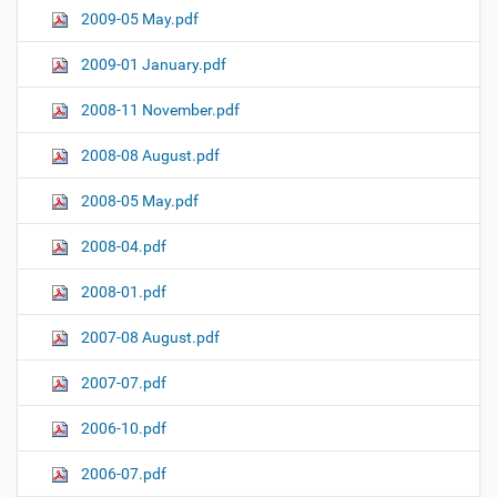
2009-05 May.pdf
2009-01 January.pdf
2008-11 November.pdf
2008-08 August.pdf
2008-05 May.pdf
2008-04.pdf
2008-01.pdf
2007-08 August.pdf
2007-07.pdf
2006-10.pdf
2006-07.pdf