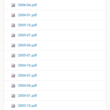
2006-04.pdf
2006-01.pdf
2005-10.pdf
2005-07.pdf
2005-04.pdf
2005-01.pdf
2004-10.pdf
2004-07.pdf
2004-04.pdf
2004-01.pdf
2003-10.pdf