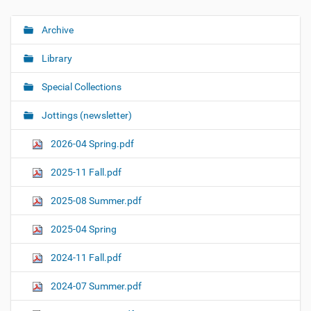
Archive
N
a
Library
v
i
Special Collections
g
Jottings (newsletter)
a
t
2026-04 Spring.pdf
i
o
2025-11 Fall.pdf
n
2025-08 Summer.pdf
2025-04 Spring
2024-11 Fall.pdf
2024-07 Summer.pdf