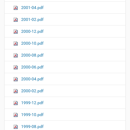
2001-04.pdf
2001-02.pdf
2000-12.pdf
2000-10.pdf
2000-08.pdf
2000-06.pdf
2000-04.pdf
2000-02.pdf
1999-12.pdf
1999-10.pdf
1999-08.pdf