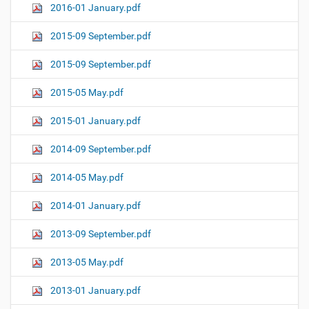
2016-01 January.pdf
2015-09 September.pdf
2015-09 September.pdf
2015-05 May.pdf
2015-01 January.pdf
2014-09 September.pdf
2014-05 May.pdf
2014-01 January.pdf
2013-09 September.pdf
2013-05 May.pdf
2013-01 January.pdf