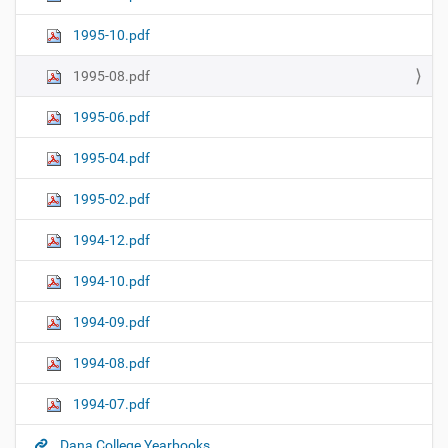
1995-10.pdf
1995-08.pdf
1995-06.pdf
1995-04.pdf
1995-02.pdf
1994-12.pdf
1994-10.pdf
1994-09.pdf
1994-08.pdf
1994-07.pdf
Dana College Yearbooks