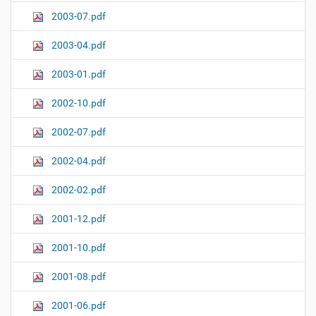
2003-07.pdf
2003-04.pdf
2003-01.pdf
2002-10.pdf
2002-07.pdf
2002-04.pdf
2002-02.pdf
2001-12.pdf
2001-10.pdf
2001-08.pdf
2001-06.pdf