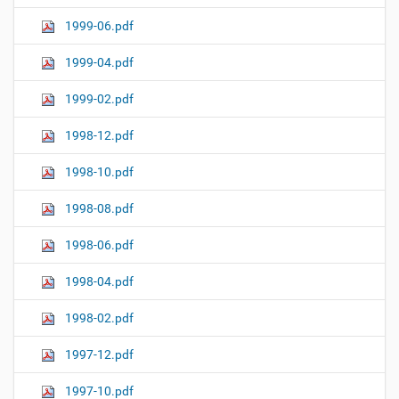
1999-06.pdf
1999-04.pdf
1999-02.pdf
1998-12.pdf
1998-10.pdf
1998-08.pdf
1998-06.pdf
1998-04.pdf
1998-02.pdf
1997-12.pdf
1997-10.pdf