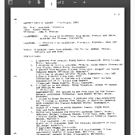
of 2
Toggle Sidebar
Previous
Next
Zoom Out
Zoom In
p.     1
MONTHLY   ARCHIVE   REPORT   -July/August   1995
TO:    R u t h   R a s m u s s e n ,   L i b r a r i a n
FROM: S h a r o n                  J e n s e n
PREPARED:  J o h n         W .         N i e l s e n
Fremont  and  Omaha,
2 4 6   h o u r s   b y   v o l u n t e e r s   f r o m   B l a i r,
VOLUNTEERS:
Nebraska  and  Pioneer,  California
Nebraska,   Ohio   and
1 4   v i s i t o r s   f r o m   C a l i f o r n i a ,   M i n n e s o t a ,
VISITORS:
Denmark.
California,      Hawaii,      Kansas,
9 a r c h i v e      u s e r s      f r o m      A r i z o n a ,
USERS:
Nebraska     and     New     York.
ACQUISITIONS:
2pictures   from   Kenmare,   North   Dakota   (Presented:   Jerry   Hansen,
1.
Blair,  Nebraska)
North    Dakota    (Presented:
1 c l i p p i n g   o n   T r i n i t y   L u t h e r a n ,   K e n m a r e ,
2.
J o a n   A l l g o r,   C i t r u s   G r o v e ,   C a l i f o r n i a )
5letters   from   Margaret   Nielsen   (King   City,   Oregon)   and   Persis
3.
Pedersen   Hansen   (Minneapolis,   Minnesota)
Iowa     and
2 p i c t u r e s   o f   B e t h a n y   L u t h e r a n   C h u r c h ,   K i m b a l l t o n ,
I l l i n o i s   D i s t r i c t   B i b l e   C a m p ,   1 9 3 9
B e c k "          K a l d a h l
O b i t u a r i e s   f o r   R o y   J .   N i e l s e n   a n d   W i l l i a m   "
T r a n s l a t i o n s     o f     2 2     l e t t e r s     f r o m     D e n m a r k
(Presented:   Ninna   Engskow,   Blair,   Nebraska)
4clippings   on   Bob   Albers,   Kenny   Caspersen,   George   Pallesens
4.
and  Marilyn  Wolsman
24          obituaries
Approximately   1500   letters   to   and   from   Sara   for   the   Hansen-
Mengers   collection   (Presented:   Sara   Hansen   Walter,   Blair,
Nebraska)
1 l e t t e r   t o   N i n n a   E n g s k l o w ,   3 p i c t u r e s   w i t h   i d e n t i fi c a t i o n s
5.
and   22   copies   of   letters   from   Denmark   to   Christian   Pedersen
w i t h   t r a n s l a t i o n s   ( P e r s i s   P e d e r s e n   H a n s e n ,   M i n n e a p o l i s ,
Minnesota)
Copies   of   4items   on   Fritz   Jacobsen   family   (Clyde   Hood,
6.
Overland  Park,  Kansas)
Anniversary   booklets   for   Nazareth   Lutheran   Church,   Davey,
7.
Nebraska,   Bethany   Lutheran   Church,   Kimballton,   Iowa,   Hamlin
Lutheran   Church,   Hamlin,   Iowa,   Resurrection   Lutheran   Church,
Racine,    Wisconsin
4 1   U E L C   Ye a r b o o k s   ( 1 9 2 1 - 1 9 6 0 )
H i s t o r i e s   o f   W i s c o n s i n ,   I o w a   a n d   N e b r a s k a   D i s t r i c t s   o f   U E L C
A L C   m e r g e r   m a t e r i a l s
6 C h r i s t m a s   C h i m e s   ( 1 9 4 6 - 1 9 5 8 )
5publications   on   UELC   missions   and   institutions.   Silver
a n n i v e r s a r y   b o o k l e t   o f   S a l e m   H o m e ,   E l k   H o r n ,   I o w a
(Presented:   Russell   Jensen,   Minneapolis,   Minnesota)