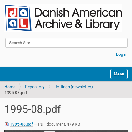
Search Site
Advanced Search…
Log in
Toggle na
Home
Repository
Jottings (newsletter)
1995-08.pdf
1995-08.pdf
1995-08.pdf
— PDF document, 479 KB