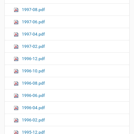
1997-08.pdf
1997-06.pdf
1997-04.pdf
1997-02.pdf
1996-12.pdf
1996-10.pdf
1996-08.pdf
1996-06.pdf
1996-04.pdf
1996-02.pdf
1995-12.pdf