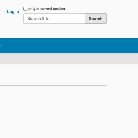
Search Site
only in current section
Log in
Advanced Search…
e