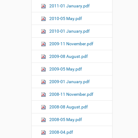
2011-01 January.pdf
2010-05 May.pdf
2010-01 January.pdf
2009-11 November.pdf
2009-08 August.pdf
2009-05 May.pdf
2009-01 January.pdf
2008-11 November.pdf
2008-08 August.pdf
2008-05 May.pdf
2008-04.pdf