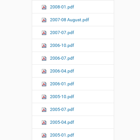
2008-01.pdf
2007-08 August.pdf
2007-07.pdf
2006-10.pdf
2006-07.pdf
2006-04.pdf
2006-01.pdf
2005-10.pdf
2005-07.pdf
2005-04.pdf
2005-01.pdf