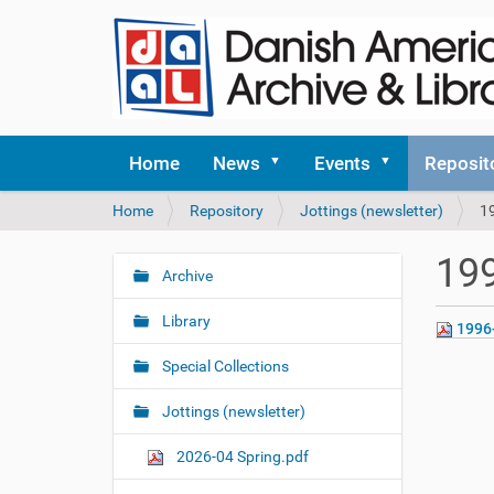
Home
News
Events
Reposit
Y
Home
Repository
Jottings (newsletter)
1
o
u
199
a
Archive
N
r
a
e
Library
1996
v
h
i
e
Special Collections
r
g
e
Jottings (newsletter)
a
:
t
2026-04 Spring.pdf
i