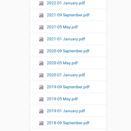
2022-01 January.pdf
2021-09 September.pdf
2021-05 May.pdf
2021-01 January.pdf
2020-09 September.pdf
2020-05 May.pdf
2020-01 January.pdf
2019-09 September.pdf
2019-05 May.pdf
2019-01 January.pdf
2018-09 September.pdf