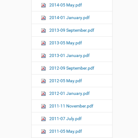
2014-05 May.pdf
2014-01 January.pdf
2013-09 September.pdf
2013-05 May.pdf
2013-01 January.pdf
2012-09 September.pdf
2012-05 May.pdf
2012-01 January.pdf
2011-11 November.pdf
2011-07 July.pdf
2011-05 May.pdf