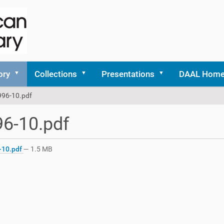
ory
Collections
Presentations
DAAL Hom
996-10.pdf
6-10.pdf
-10.pdf
— 1.5 MB