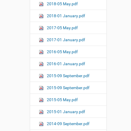
2018-05 May.pdf
2018-01 January.pdf
2017-05 May.pdf
2017-01 January.pdf
2016-05 May.pdf
2016-01 January.pdf
2015-09 September.pdf
2015-09 September.pdf
2015-05 May.pdf
2015-01 January.pdf
2014-09 September.pdf