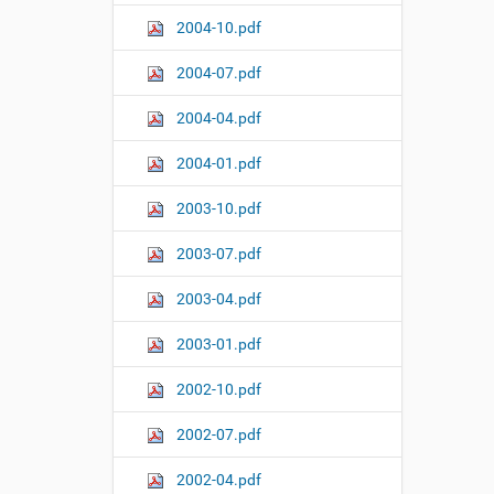
2004-10.pdf
2004-07.pdf
2004-04.pdf
2004-01.pdf
2003-10.pdf
2003-07.pdf
2003-04.pdf
2003-01.pdf
2002-10.pdf
2002-07.pdf
2002-04.pdf