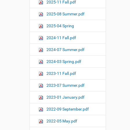
o
2025-11 Fall.pdf
n
2025-08 Summer.pdf
2025-04 Spring
2024-11 Fall.pdf
2024-07 Summer.pdf
2024-03 Spring.pdf
2023-11 Fall.pdf
2023-07 Summer.pdf
2023-01 January.pdf
2022-09 September.pdf
2022-05 May.pdf