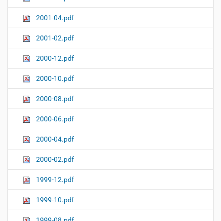
2001-04.pdf
2001-02.pdf
2000-12.pdf
2000-10.pdf
2000-08.pdf
2000-06.pdf
2000-04.pdf
2000-02.pdf
1999-12.pdf
1999-10.pdf
1999-08.pdf