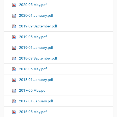
2020-05 May.pdf
2020-01 January.pdf
2019-09 September.pdf
2019-05 May.pdf
2019-01 January.pdf
2018-09 September.pdf
2018-05 May.pdf
2018-01 January.pdf
2017-05 May.pdf
2017-01 January.pdf
2016-05 May.pdf