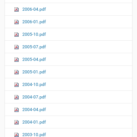
2006-04.pdf
2006-01.pdf
2005-10.pdf
2005-07.pdf
2005-04.pdf
2005-01.pdf
2004-10.pdf
2004-07.pdf
2004-04.pdf
2004-01.pdf
2003-10.pdf