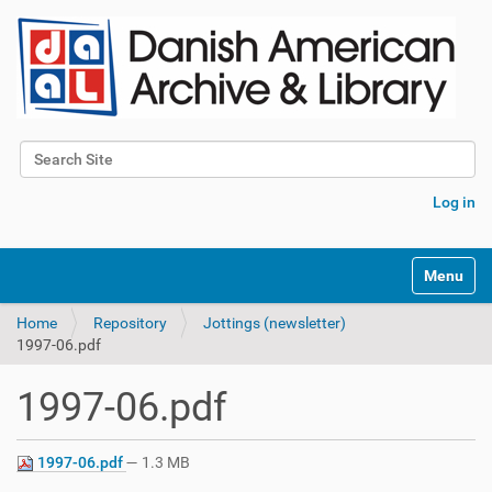
Search Site
Advanced Search…
Log in
Toggle na
Home
Repository
Jottings (newsletter)
1997-06.pdf
1997-06.pdf
1997-06.pdf
— 1.3 MB