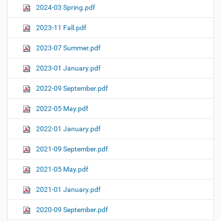
2024-03 Spring.pdf
2023-11 Fall.pdf
2023-07 Summer.pdf
2023-01 January.pdf
2022-09 September.pdf
2022-05 May.pdf
2022-01 January.pdf
2021-09 September.pdf
2021-05 May.pdf
2021-01 January.pdf
2020-09 September.pdf