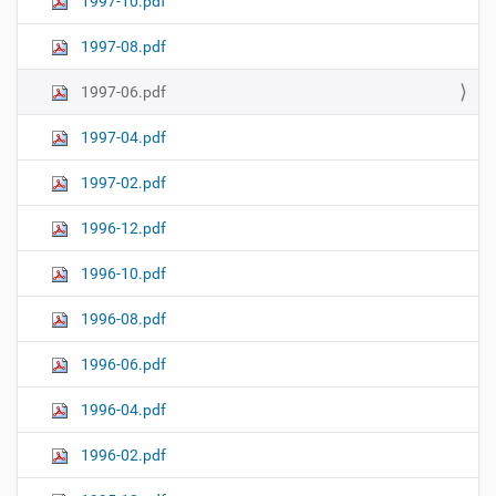
1997-10.pdf
1997-08.pdf
1997-06.pdf
1997-04.pdf
1997-02.pdf
1996-12.pdf
1996-10.pdf
1996-08.pdf
1996-06.pdf
1996-04.pdf
1996-02.pdf