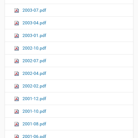
2003-07.pdf
2003-04.pdf
2003-01.pdf
2002-10.pdf
2002-07.pdf
2002-04.pdf
2002-02.pdf
2001-12.pdf
2001-10.pdf
2001-08.pdf
2001-06.pdf