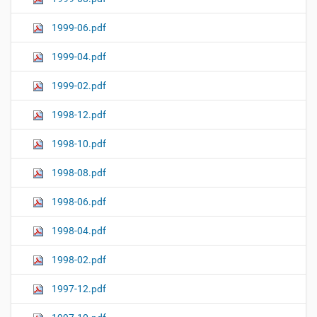
1999-06.pdf
1999-04.pdf
1999-02.pdf
1998-12.pdf
1998-10.pdf
1998-08.pdf
1998-06.pdf
1998-04.pdf
1998-02.pdf
1997-12.pdf