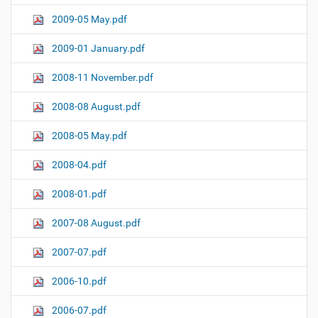
2009-05 May.pdf
2009-01 January.pdf
2008-11 November.pdf
2008-08 August.pdf
2008-05 May.pdf
2008-04.pdf
2008-01.pdf
2007-08 August.pdf
2007-07.pdf
2006-10.pdf
2006-07.pdf