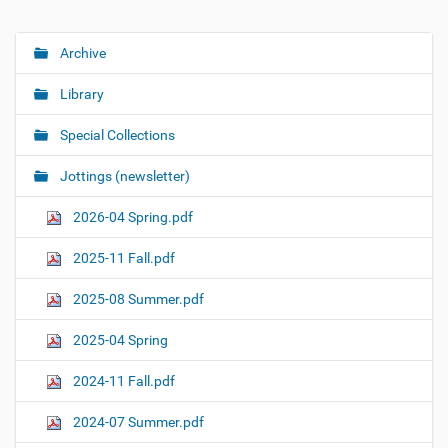
Archive
N
a
Library
v
i
Special Collections
g
Jottings (newsletter)
a
t
2026-04 Spring.pdf
i
o
2025-11 Fall.pdf
n
2025-08 Summer.pdf
2025-04 Spring
2024-11 Fall.pdf
2024-07 Summer.pdf