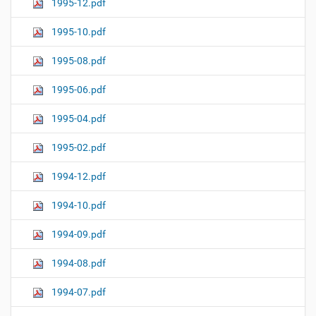
1995-12.pdf
1995-10.pdf
1995-08.pdf
1995-06.pdf
1995-04.pdf
1995-02.pdf
1994-12.pdf
1994-10.pdf
1994-09.pdf
1994-08.pdf
1994-07.pdf