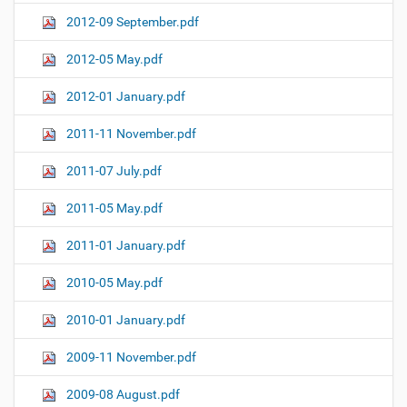
2012-09 September.pdf
2012-05 May.pdf
2012-01 January.pdf
2011-11 November.pdf
2011-07 July.pdf
2011-05 May.pdf
2011-01 January.pdf
2010-05 May.pdf
2010-01 January.pdf
2009-11 November.pdf
2009-08 August.pdf