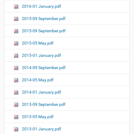
2016-01 January.pdf
2015-09 September.pdf
2015-09 September.pdf
2015-05 May.pdf
2015-01 January.pdf
2014-09 September.pdf
2014-05 May.pdf
2014-01 January.pdf
2013-09 September.pdf
2013-05 May.pdf
2013-01 January.pdf