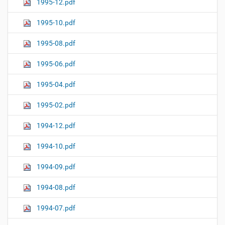
1995-12.pdf
1995-10.pdf
1995-08.pdf
1995-06.pdf
1995-04.pdf
1995-02.pdf
1994-12.pdf
1994-10.pdf
1994-09.pdf
1994-08.pdf
1994-07.pdf