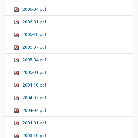
2006-04.pdf
2006-01.pdf
2005-10.pdf
2005-07.pdf
2005-04.pdf
2005-01.pdf
2004-10.pdf
2004-07.pdf
2004-04.pdf
2004-01.pdf
2003-10.pdf