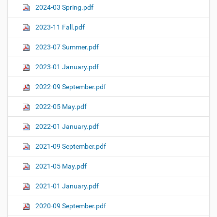
2024-03 Spring.pdf
2023-11 Fall.pdf
2023-07 Summer.pdf
2023-01 January.pdf
2022-09 September.pdf
2022-05 May.pdf
2022-01 January.pdf
2021-09 September.pdf
2021-05 May.pdf
2021-01 January.pdf
2020-09 September.pdf