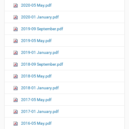
2020-05 May.pdf
2020-01 January.pdf
2019-09 September.pdf
2019-05 May.pdf
2019-01 January.pdf
2018-09 September.pdf
2018-05 May.pdf
2018-01 January.pdf
2017-05 May.pdf
2017-01 January.pdf
2016-05 May.pdf