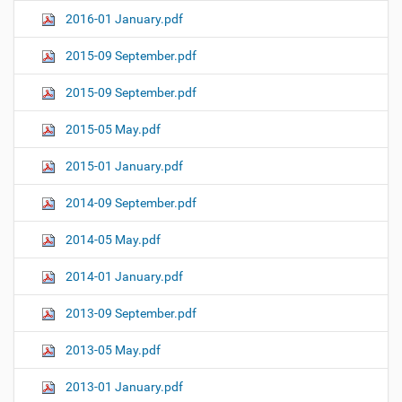
2016-01 January.pdf
2015-09 September.pdf
2015-09 September.pdf
2015-05 May.pdf
2015-01 January.pdf
2014-09 September.pdf
2014-05 May.pdf
2014-01 January.pdf
2013-09 September.pdf
2013-05 May.pdf
2013-01 January.pdf