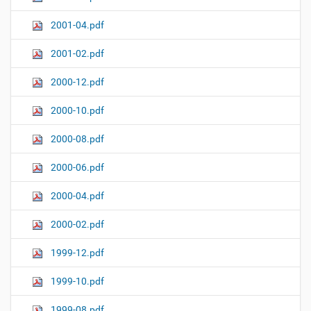
2001-04.pdf
2001-02.pdf
2000-12.pdf
2000-10.pdf
2000-08.pdf
2000-06.pdf
2000-04.pdf
2000-02.pdf
1999-12.pdf
1999-10.pdf
1999-08.pdf