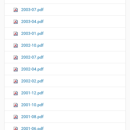
2003-07.pdf
2003-04.pdf
2003-01.pdf
2002-10.pdf
2002-07.pdf
2002-04.pdf
2002-02.pdf
2001-12.pdf
2001-10.pdf
2001-08.pdf
2001-06.pdf