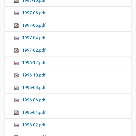
1997-10.pdf
1997-08.pdf
1997-06.pdf
1997-04.pdf
1997-02.pdf
1996-12.pdf
1996-10.pdf
1996-08.pdf
1996-06.pdf
1996-04.pdf
1996-02.pdf