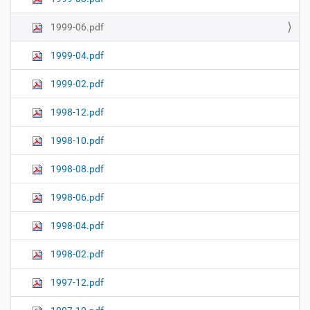
1999-06.pdf
1999-04.pdf
1999-02.pdf
1998-12.pdf
1998-10.pdf
1998-08.pdf
1998-06.pdf
1998-04.pdf
1998-02.pdf
1997-12.pdf