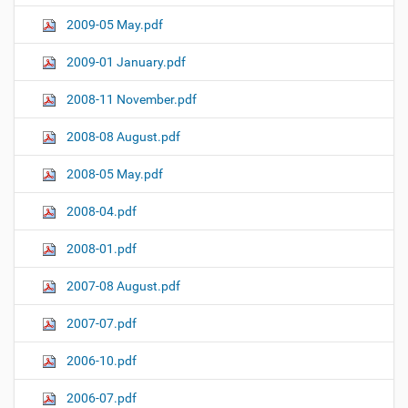
2009-05 May.pdf
2009-01 January.pdf
2008-11 November.pdf
2008-08 August.pdf
2008-05 May.pdf
2008-04.pdf
2008-01.pdf
2007-08 August.pdf
2007-07.pdf
2006-10.pdf
2006-07.pdf