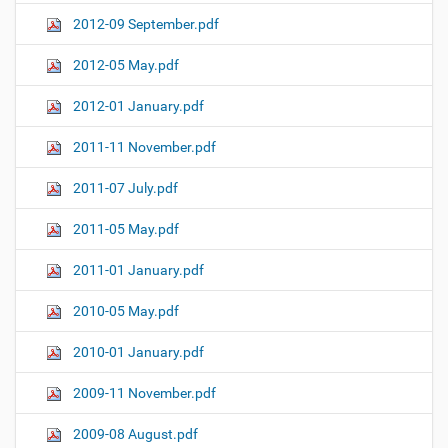
2012-09 September.pdf
2012-05 May.pdf
2012-01 January.pdf
2011-11 November.pdf
2011-07 July.pdf
2011-05 May.pdf
2011-01 January.pdf
2010-05 May.pdf
2010-01 January.pdf
2009-11 November.pdf
2009-08 August.pdf