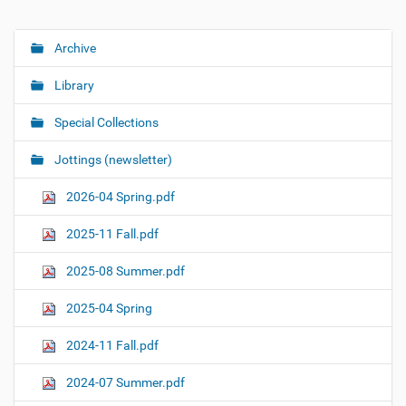
Archive
N
a
Library
v
i
Special Collections
g
Jottings (newsletter)
a
t
2026-04 Spring.pdf
i
o
2025-11 Fall.pdf
n
2025-08 Summer.pdf
2025-04 Spring
2024-11 Fall.pdf
2024-07 Summer.pdf