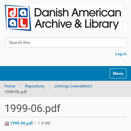
Search Site
Advanced Search…
Log in
Toggle na
Home
Repository
Jottings (newsletter)
1999-06.pdf
1999-06.pdf
1999-06.pdf
— 1.8 MB