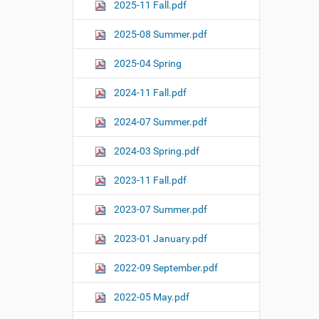
o
2025-11 Fall.pdf
n
2025-08 Summer.pdf
2025-04 Spring
2024-11 Fall.pdf
2024-07 Summer.pdf
2024-03 Spring.pdf
2023-11 Fall.pdf
2023-07 Summer.pdf
2023-01 January.pdf
2022-09 September.pdf
2022-05 May.pdf