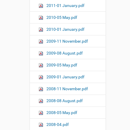
2011-01 January.pdf
2010-05 May.pdf
2010-01 January.pdf
2009-11 November.pdf
2009-08 August.pdf
2009-05 May.pdf
2009-01 January.pdf
2008-11 November.pdf
2008-08 August.pdf
2008-05 May.pdf
2008-04.pdf