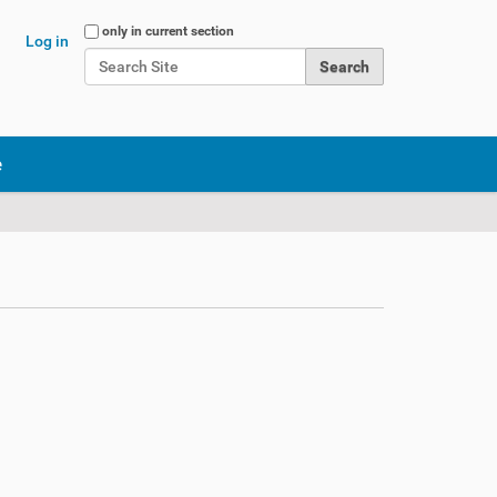
Search Site
only in current section
Log in
Advanced Search…
e