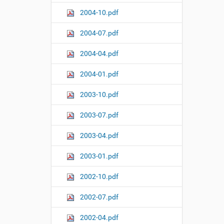
2004-10.pdf
2004-07.pdf
2004-04.pdf
2004-01.pdf
2003-10.pdf
2003-07.pdf
2003-04.pdf
2003-01.pdf
2002-10.pdf
2002-07.pdf
2002-04.pdf