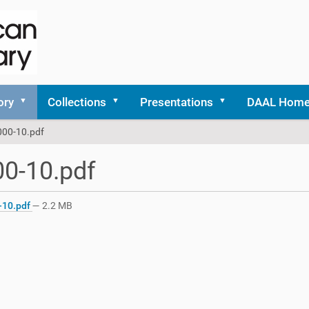
ory
Collections
Presentations
DAAL Hom
000-10.pdf
0-10.pdf
-10.pdf
— 2.2 MB