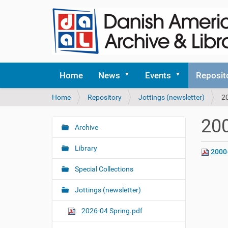
Home
News
Events
Reposit
Y
Home
Repository
Jottings (newsletter)
2
o
u
200
a
Archive
N
r
a
e
Library
2000
v
h
i
e
Special Collections
r
g
e
Jottings (newsletter)
a
:
t
2026-04 Spring.pdf
i