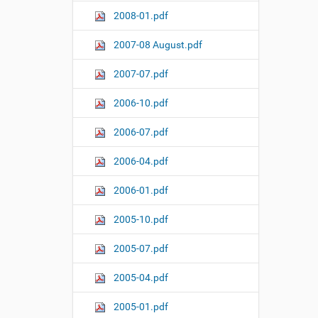
2008-01.pdf
2007-08 August.pdf
2007-07.pdf
2006-10.pdf
2006-07.pdf
2006-04.pdf
2006-01.pdf
2005-10.pdf
2005-07.pdf
2005-04.pdf
2005-01.pdf