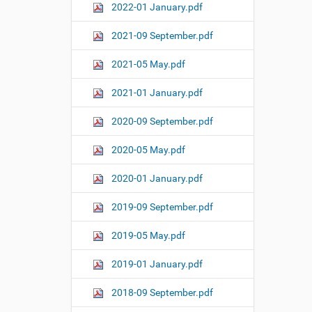
2022-01 January.pdf
2021-09 September.pdf
2021-05 May.pdf
2021-01 January.pdf
2020-09 September.pdf
2020-05 May.pdf
2020-01 January.pdf
2019-09 September.pdf
2019-05 May.pdf
2019-01 January.pdf
2018-09 September.pdf