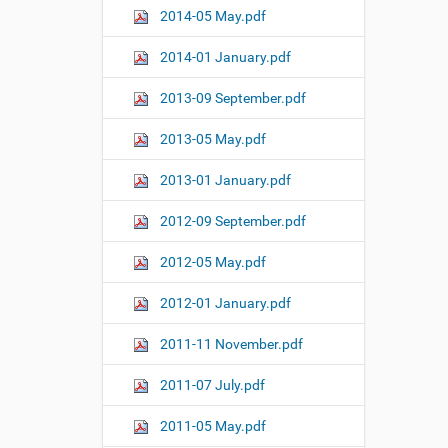
2014-05 May.pdf
2014-01 January.pdf
2013-09 September.pdf
2013-05 May.pdf
2013-01 January.pdf
2012-09 September.pdf
2012-05 May.pdf
2012-01 January.pdf
2011-11 November.pdf
2011-07 July.pdf
2011-05 May.pdf