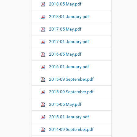
2018-05 May.pdf
2018-01 January.pdf
2017-05 May.pdf
2017-01 January.pdf
2016-05 May.pdf
2016-01 January.pdf
2015-09 September.pdf
2015-09 September.pdf
2015-05 May.pdf
2015-01 January.pdf
2014-09 September.pdf