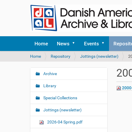
Home
News
Events
Reposit
Y
Home
Repository
Jottings (newsletter)
2
o
u
200
a
Archive
N
r
a
e
Library
2000
v
h
i
e
Special Collections
r
g
e
Jottings (newsletter)
a
:
t
2026-04 Spring.pdf
i