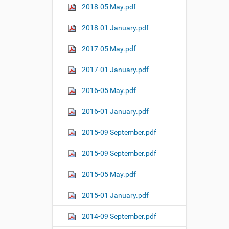
2018-05 May.pdf
2018-01 January.pdf
2017-05 May.pdf
2017-01 January.pdf
2016-05 May.pdf
2016-01 January.pdf
2015-09 September.pdf
2015-09 September.pdf
2015-05 May.pdf
2015-01 January.pdf
2014-09 September.pdf