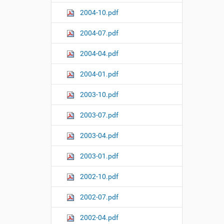
2004-10.pdf
2004-07.pdf
2004-04.pdf
2004-01.pdf
2003-10.pdf
2003-07.pdf
2003-04.pdf
2003-01.pdf
2002-10.pdf
2002-07.pdf
2002-04.pdf