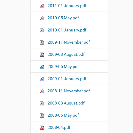
2011-01 January.pdf
2010-05 May.pdf
2010-01 January.pdf
2009-11 November.pdf
2009-08 August.pdf
2009-05 May.pdf
2009-01 January.pdf
2008-11 November.pdf
2008-08 August.pdf
2008-05 May.pdf
2008-04.pdf