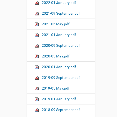
2022-01 January.pdf
2021-09 September.pdf
2021-05 May.pdf
2021-01 January.pdf
2020-09 September.pdf
2020-05 May.pdf
2020-01 January.pdf
2019-09 September.pdf
2019-05 May.pdf
2019-01 January.pdf
2018-09 September.pdf