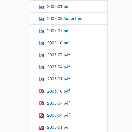
2008-01.pdf
2007-08 August.pdf
2007-07.pdf
2006-10.pdf
2006-07.pdf
2006-04.pdf
2006-01.pdf
2005-10.pdf
2005-07.pdf
2005-04.pdf
2005-01.pdf