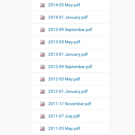
2014-05 May.pdf
2014-01 January.pdf
2013-09 September.pdf
2013-05 May.pdf
2013-01 January.pdf
2012-09 September.pdf
2012-05 May.pdf
2012-01 January.pdf
2011-11 November.pdf
2011-07 July.pdf
2011-05 May.pdf