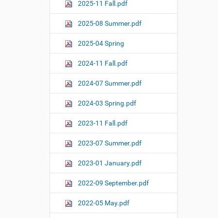
o
2025-11 Fall.pdf
n
2025-08 Summer.pdf
2025-04 Spring
2024-11 Fall.pdf
2024-07 Summer.pdf
2024-03 Spring.pdf
2023-11 Fall.pdf
2023-07 Summer.pdf
2023-01 January.pdf
2022-09 September.pdf
2022-05 May.pdf