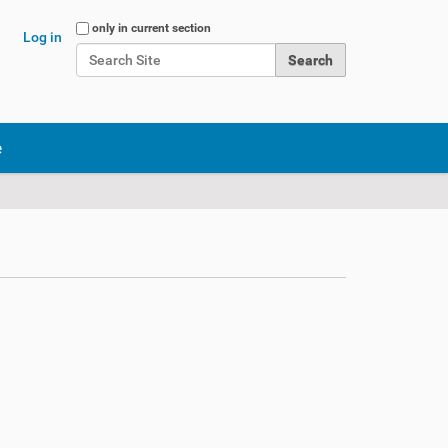
Search Site
only in current section
Log in
Advanced Search…
e