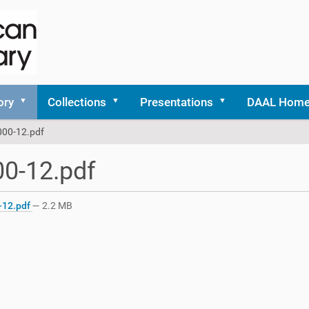
ory
Collections
Presentations
DAAL Hom
000-12.pdf
0-12.pdf
-12.pdf
— 2.2 MB