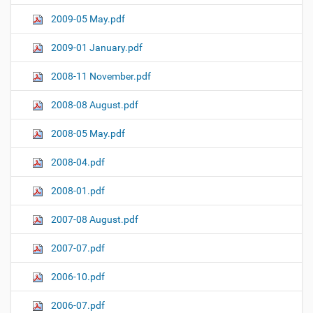
2009-05 May.pdf
2009-01 January.pdf
2008-11 November.pdf
2008-08 August.pdf
2008-05 May.pdf
2008-04.pdf
2008-01.pdf
2007-08 August.pdf
2007-07.pdf
2006-10.pdf
2006-07.pdf