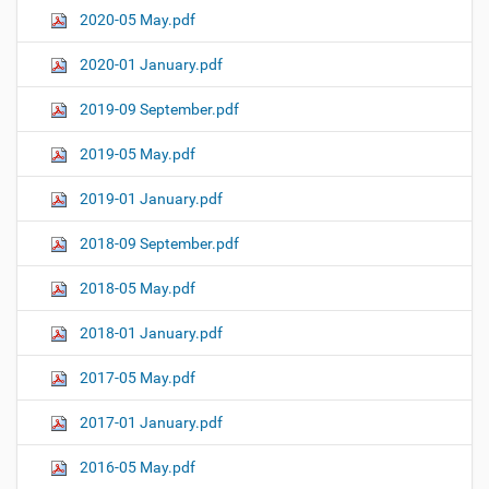
2020-05 May.pdf
2020-01 January.pdf
2019-09 September.pdf
2019-05 May.pdf
2019-01 January.pdf
2018-09 September.pdf
2018-05 May.pdf
2018-01 January.pdf
2017-05 May.pdf
2017-01 January.pdf
2016-05 May.pdf