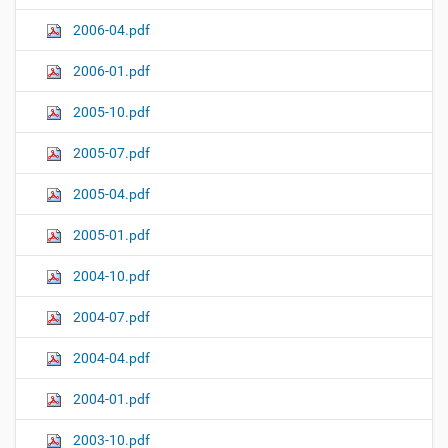
2006-04.pdf
2006-01.pdf
2005-10.pdf
2005-07.pdf
2005-04.pdf
2005-01.pdf
2004-10.pdf
2004-07.pdf
2004-04.pdf
2004-01.pdf
2003-10.pdf