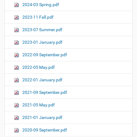
2024-03 Spring.pdf
2023-11 Fall.pdf
2023-07 Summer.pdf
2023-01 January.pdf
2022-09 September.pdf
2022-05 May.pdf
2022-01 January.pdf
2021-09 September.pdf
2021-05 May.pdf
2021-01 January.pdf
2020-09 September.pdf