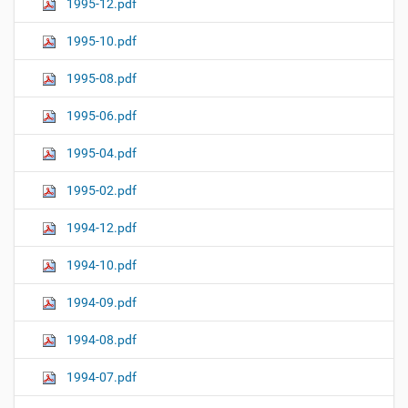
1995-12.pdf
1995-10.pdf
1995-08.pdf
1995-06.pdf
1995-04.pdf
1995-02.pdf
1994-12.pdf
1994-10.pdf
1994-09.pdf
1994-08.pdf
1994-07.pdf