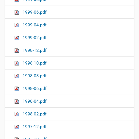
1999-06.pdf
1999-04.pdf
1999-02.pdf
1998-12.pdf
1998-10.pdf
1998-08.pdf
1998-06.pdf
1998-04.pdf
1998-02.pdf
1997-12.pdf