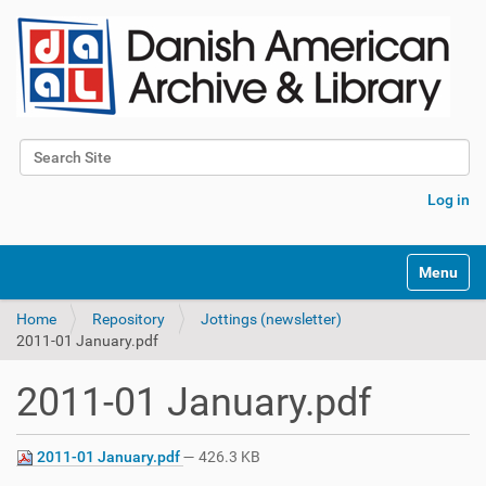
Search Site
Advanced Search…
Log in
Toggle na
Home
Repository
Jottings (newsletter)
2011-01 January.pdf
2011-01 January.pdf
2011-01 January.pdf
— 426.3 KB