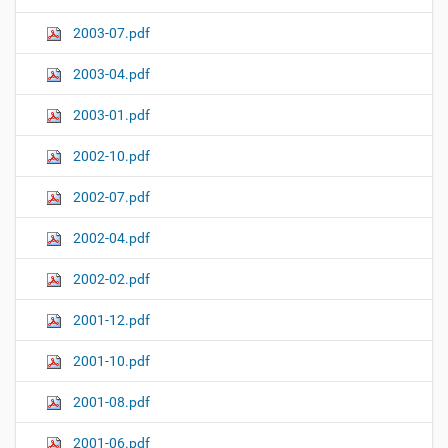
2003-07.pdf
2003-04.pdf
2003-01.pdf
2002-10.pdf
2002-07.pdf
2002-04.pdf
2002-02.pdf
2001-12.pdf
2001-10.pdf
2001-08.pdf
2001-06.pdf