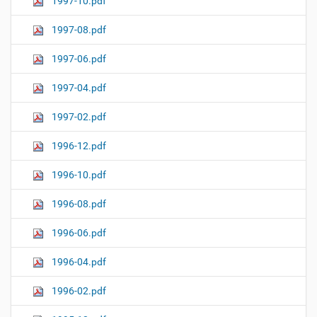
1997-10.pdf
1997-08.pdf
1997-06.pdf
1997-04.pdf
1997-02.pdf
1996-12.pdf
1996-10.pdf
1996-08.pdf
1996-06.pdf
1996-04.pdf
1996-02.pdf