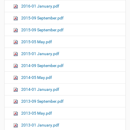
2016-01 January.pdf
2015-09 September.pdf
2015-09 September.pdf
2015-05 May.pdf
2015-01 January.pdf
2014-09 September.pdf
2014-05 May.pdf
2014-01 January.pdf
2013-09 September.pdf
2013-05 May.pdf
2013-01 January.pdf