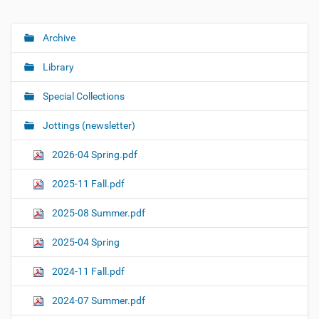
Archive
N
a
Library
v
i
Special Collections
g
Jottings (newsletter)
a
t
2026-04 Spring.pdf
i
o
2025-11 Fall.pdf
n
2025-08 Summer.pdf
2025-04 Spring
2024-11 Fall.pdf
2024-07 Summer.pdf