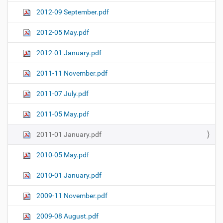
2012-09 September.pdf
2012-05 May.pdf
2012-01 January.pdf
2011-11 November.pdf
2011-07 July.pdf
2011-05 May.pdf
2011-01 January.pdf
2010-05 May.pdf
2010-01 January.pdf
2009-11 November.pdf
2009-08 August.pdf