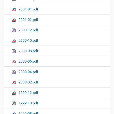
2001-04.pdf
2001-02.pdf
2000-12.pdf
2000-10.pdf
2000-08.pdf
2000-06.pdf
2000-04.pdf
2000-02.pdf
1999-12.pdf
1999-10.pdf
1999-08.pdf