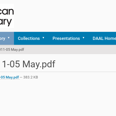
ory
Collections
Presentations
DAAL Hom
011-05 May.pdf
1-05 May.pdf
-05 May.pdf
— 383.2 KB