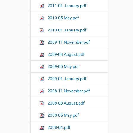
2011-01 January.pdf
2010-05 May.pdf
2010-01 January.pdf
2009-11 November.pdf
2009-08 August.pdf
2009-05 May.pdf
2009-01 January.pdf
2008-11 November.pdf
2008-08 August.pdf
2008-05 May.pdf
2008-04.pdf