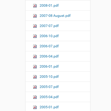
2008-01.pdf
2007-08 August.pdf
2007-07.pdf
2006-10.pdf
2006-07.pdf
2006-04.pdf
2006-01.pdf
2005-10.pdf
2005-07.pdf
2005-04.pdf
2005-01.pdf