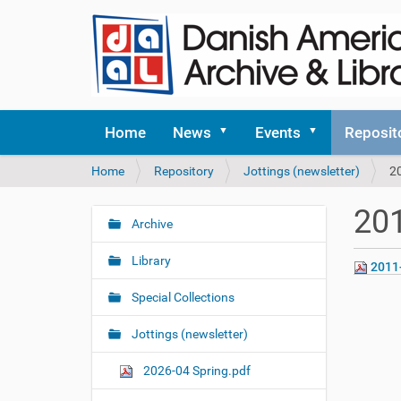
Home
News
Events
Reposit
Y
Home
Repository
Jottings (newsletter)
2
o
u
201
a
Archive
N
r
a
e
Library
2011
v
h
i
e
Special Collections
r
g
e
Jottings (newsletter)
a
:
t
2026-04 Spring.pdf
i