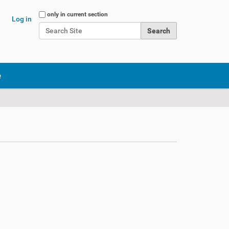
Search Site
only in current section
Log in
Advanced Search…
e