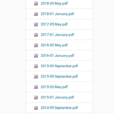
2018-05 May.pdf
2018-01 January.pdf
2017-05 May.pdf
2017-01 January.pdf
2016-05 May.pdf
2016-01 January.pdf
2015-09 September.pdf
2015-09 September.pdf
2015-05 May.pdf
2015-01 January.pdf
2014-09 September.pdf