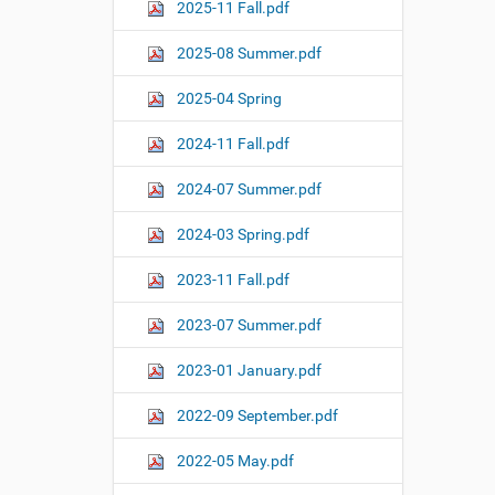
o
2025-11 Fall.pdf
n
2025-08 Summer.pdf
2025-04 Spring
2024-11 Fall.pdf
2024-07 Summer.pdf
2024-03 Spring.pdf
2023-11 Fall.pdf
2023-07 Summer.pdf
2023-01 January.pdf
2022-09 September.pdf
2022-05 May.pdf