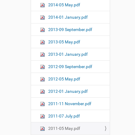
2014-05 May.pdf
2014-01 January.pdf
2013-09 September.pdf
2013-05 May.pdf
2013-01 January.pdf
2012-09 September.pdf
2012-05 May.pdf
2012-01 January.pdf
2011-11 November.pdf
2011-07 July.pdf
2011-05 May.pdf