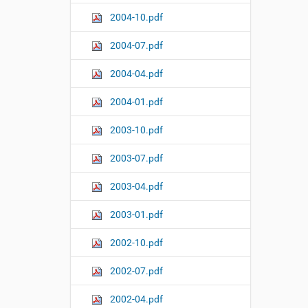
2004-10.pdf
2004-07.pdf
2004-04.pdf
2004-01.pdf
2003-10.pdf
2003-07.pdf
2003-04.pdf
2003-01.pdf
2002-10.pdf
2002-07.pdf
2002-04.pdf