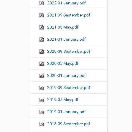
2022-01 January.pdf
2021-09 September.pdf
2021-05 May.pdf
2021-01 January.pdf
2020-09 September.pdf
2020-05 May.pdf
2020-01 January.pdf
2019-09 September.pdf
2019-05 May.pdf
2019-01 January.pdf
2018-09 September.pdf