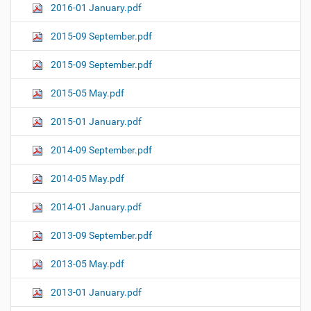
2016-01 January.pdf
2015-09 September.pdf
2015-09 September.pdf
2015-05 May.pdf
2015-01 January.pdf
2014-09 September.pdf
2014-05 May.pdf
2014-01 January.pdf
2013-09 September.pdf
2013-05 May.pdf
2013-01 January.pdf