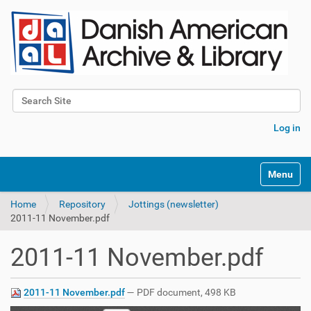
Search Site
Advanced Search…
Log in
Toggle na
Home
Repository
Jottings (newsletter)
2011-11 November.pdf
2011-11 November.pdf
2011-11 November.pdf
— PDF document, 498 KB