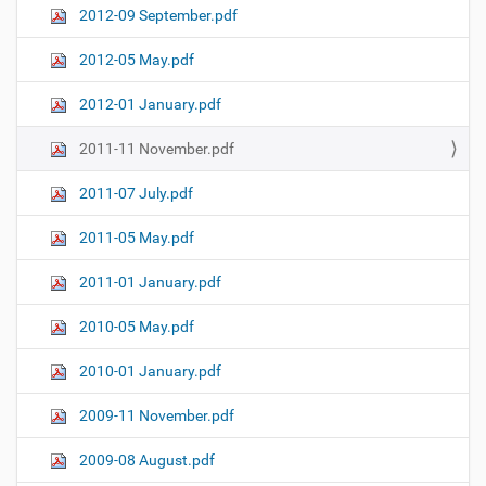
2012-09 September.pdf
2012-05 May.pdf
2012-01 January.pdf
2011-11 November.pdf
2011-07 July.pdf
2011-05 May.pdf
2011-01 January.pdf
2010-05 May.pdf
2010-01 January.pdf
2009-11 November.pdf
2009-08 August.pdf