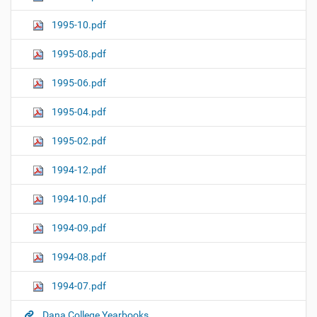
1995-10.pdf
1995-08.pdf
1995-06.pdf
1995-04.pdf
1995-02.pdf
1994-12.pdf
1994-10.pdf
1994-09.pdf
1994-08.pdf
1994-07.pdf
Dana College Yearbooks