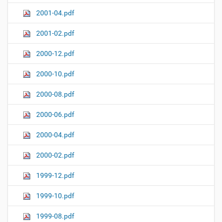
2001-04.pdf
2001-02.pdf
2000-12.pdf
2000-10.pdf
2000-08.pdf
2000-06.pdf
2000-04.pdf
2000-02.pdf
1999-12.pdf
1999-10.pdf
1999-08.pdf