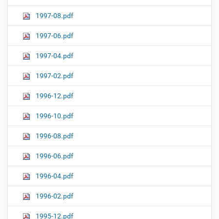
1997-08.pdf
1997-06.pdf
1997-04.pdf
1997-02.pdf
1996-12.pdf
1996-10.pdf
1996-08.pdf
1996-06.pdf
1996-04.pdf
1996-02.pdf
1995-12.pdf