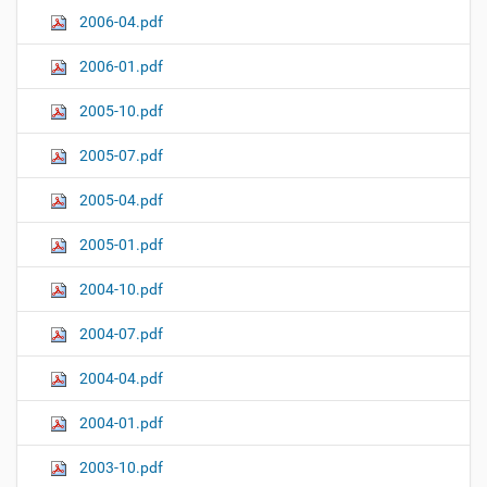
2006-04.pdf
2006-01.pdf
2005-10.pdf
2005-07.pdf
2005-04.pdf
2005-01.pdf
2004-10.pdf
2004-07.pdf
2004-04.pdf
2004-01.pdf
2003-10.pdf