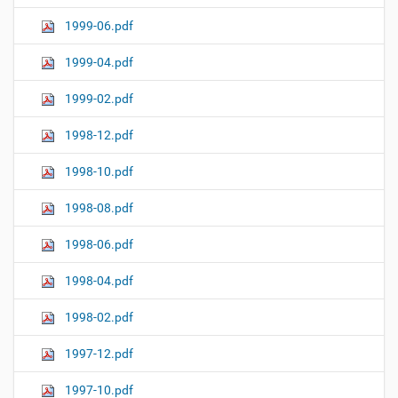
1999-06.pdf
1999-04.pdf
1999-02.pdf
1998-12.pdf
1998-10.pdf
1998-08.pdf
1998-06.pdf
1998-04.pdf
1998-02.pdf
1997-12.pdf
1997-10.pdf