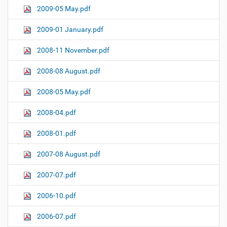
2009-05 May.pdf
2009-01 January.pdf
2008-11 November.pdf
2008-08 August.pdf
2008-05 May.pdf
2008-04.pdf
2008-01.pdf
2007-08 August.pdf
2007-07.pdf
2006-10.pdf
2006-07.pdf