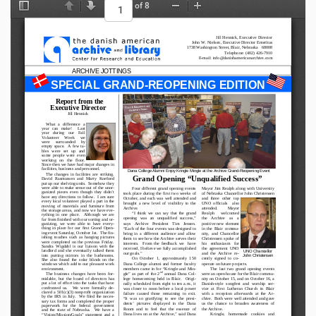
of 8
Toggle Sidebar
Previous
Next
Zoom Out
Zoom In
Jill Hennick, Executive Director 
John W. Nielsen, Executive Director Emeritus 
1738 Washington Street, Blair, Nebraska   68008 
Telephone: (402) 426-7910 
 E-mail: info@danishamericanarchive.com 
ARCHIVE JOTTINGS
SPECIAL GRAND-REOPENING EDITION
Report from the 
Executive Director 
Jill Hennick 
 What   a   difference   a 
year   can   make!      Last 
year    during    our    Fall 
Volunteer     Week     we 
were     surrounded     by 
empty  space.    A  few  ta-
bles   were   set   up   and 
some  people  were  even 
working   on   the   floor.  
Since then we have had major changes in 
facilities, business and personnel. 
Dana College Alumni Enjoy Kringle Mingle at the Archive Grand-Reopening Event 
 The  changes  in  facilities  are  striking.  
Grand Opening “Unqualified Success” 
David  Rasmussen  and  Marty  Koefoed 
put up our shelving units.  Somehow they 
were able to make sense out of the unor-
 Four different grand opening events 
Mayor Jim Realph along with University 
ganized  pieces  even  though  they  didn’t 
took  place  during  the  first  two  weeks  of 
of Nebraska Chancellor John Christensen 
have any directions to follow.  I am sure 
October, and each was well attended and 
and   three   other   top 
every local volunteer played a part in the 
brought  a  new  level  of  visibility  to  the 
UNO  officials    also 
moving  of  materials  and  furniture  from 
Archive. 
attended.          Mayor 
the  storage  areas,  and  now  we  have  eve-
 “I  think  we  can  say  that  the  grand 
Realph      welcomed 
rything  in  one  place.    Although  we  are 
opening   was   an   unqualified   success,” 
the    Archive    as    a 
far from finished with our sorting and or-
says    Archive   President   Tim   Jensen.  
positive new element 
ganizing,  we  were  able  to  have  every-
thing  in  place  for  our  first  Grand  Open-
“Each of the four events was designed to 
in  the  Blair  commu-
ing event Saturday, October 1st.  The fin-
bring  in  a  different  audience  and  allow 
nity,  and  Chancellor 
ishing  touches  such  as  hanging  pictures 
them to see how the Archive serves their 
Christensen  spoke  of 
were  completed  on  the  previous  Friday.  
interests.    From  the  feedback  we    have 
his    enthusiasm    for 
Sandra  Wigdahl  is  our  liaison  with  the 
received, I believe we fully accomplished 
the  agreement  UNO 
UNO Chancellor 
landlord  and  she  eventually  talked  them 
our goals.” 
and  the  Archive  re-
John Christensen 
into  putting  mirrors  in  the  bathrooms.  
On  October  1,  approximately  150 
cently  signed  to  co-
She  also  found  the  solar  blinds  on  the 
Dana  College  alumni  and  former  faculty 
operate on future projects. 
windows which add to our pleasant work 
members  came  in  for  “Kringle  and  Min-
 The  last  two  grand  opening  events 
environment. 
nd
gle”  as  part  of  the  2
  annual  Dana  Col-
were an open house for the Blair commu-
 The  business  changes  have  been  for-
midable,  but  the  board  of  directors  has 
lege  homecoming  held  in  Blair.    Origi-
nity on October 15, and on October 16, a 
put a lot of effort into the tasks that have 
nally  scheduled from eight to ten a.m., it 
Danish-style  songfest  and  worship  ser-
confronted  us.    We  were  formally  de-
was  closer  to  noon  before  a  local  power 
vice  at  First  Lutheran  Church  in  Blair 
clared a 501(c)(3) nonprofit organization 
failure  caused  those  remaining  to  exit.  
with  a  reception  afterwards  at  the  Ar-
by  the  IRS  in  July.    We  filed  the  neces-
“It  was  so  gratifying  to  see  the  presi-
chive.  Both were well attended and gave 
sary  tax  forms  and  completed  the  proper 
dents’   pictures   displayed   in   the   Dana 
us  the  chance  to  broaden  awareness  of 
paperwork  for  the   federal   government 
Room  and  to  feel  that  the  essence  of 
the Archive. 
and  the  state  of  Nebraska.    We  have  a 
Dana lives on at the Archive,” said Dana 
 Kringle,   homemade   cookies   and 
“Vision/Mission/Goals”  statement  and  a 