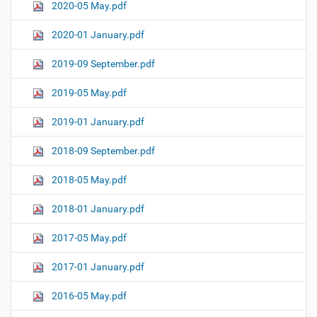
2020-05 May.pdf
2020-01 January.pdf
2019-09 September.pdf
2019-05 May.pdf
2019-01 January.pdf
2018-09 September.pdf
2018-05 May.pdf
2018-01 January.pdf
2017-05 May.pdf
2017-01 January.pdf
2016-05 May.pdf