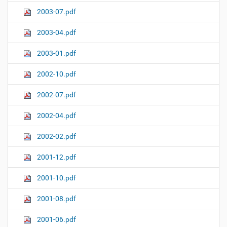
2003-07.pdf
2003-04.pdf
2003-01.pdf
2002-10.pdf
2002-07.pdf
2002-04.pdf
2002-02.pdf
2001-12.pdf
2001-10.pdf
2001-08.pdf
2001-06.pdf