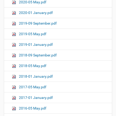
2020-05 May.pdf
2020-01 January.pdf
2019-09 September.pdf
2019-05 May.pdf
2019-01 January.pdf
2018-09 September.pdf
2018-05 May.pdf
2018-01 January.pdf
2017-05 May.pdf
2017-01 January.pdf
2016-05 May.pdf