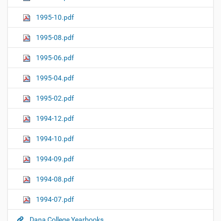
1995-10.pdf
1995-08.pdf
1995-06.pdf
1995-04.pdf
1995-02.pdf
1994-12.pdf
1994-10.pdf
1994-09.pdf
1994-08.pdf
1994-07.pdf
Dana College Yearbooks