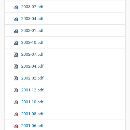
2003-07.pdf
2003-04.pdf
2003-01.pdf
2002-10.pdf
2002-07.pdf
2002-04.pdf
2002-02.pdf
2001-12.pdf
2001-10.pdf
2001-08.pdf
2001-06.pdf