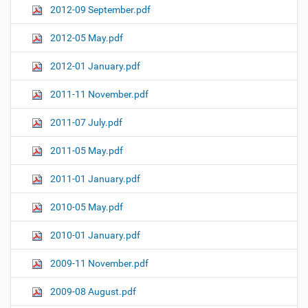
2012-09 September.pdf
2012-05 May.pdf
2012-01 January.pdf
2011-11 November.pdf
2011-07 July.pdf
2011-05 May.pdf
2011-01 January.pdf
2010-05 May.pdf
2010-01 January.pdf
2009-11 November.pdf
2009-08 August.pdf