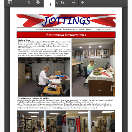
of 12
Toggle Sidebar
Previous
Next
Zoom Out
Zoom In
JOTTINGS
A publication of the Danish American Archive and Library
Sept 
2022
—
Jan 2023
Remodeling Improvements
The Dana Room 
Before
: Erna Berthelsen is pictured during a 2013 volunteer week.  Note 
the dark corner in the back full of unprocessed boxes.  There are also 
unprocessed boxes stacked behind the desk and the front is cluttered 
with office supplies.
After
: Sandy Sonderup is pictured with new track lighting and an exhibit 
case behind her.  The workstation now has a computer and an ergonomic 
office chair.  There is also a standing table available for laying out pro-
jects, and the top of the front cabinet is open for displaying items.
The main room as you enter the building
Before
: During the setup for the 2018 
“
Kringle & Mingle,
” 
Tim Jensen speaks with Pat Paulsen.  The archive boxes on the right are 
stacked too high, and the exhibit cases are restricting the hallway.  The library books are on the left side.
After
:  The boxes have moved into our new movable shelving.  The exhibit case is in the front, and to the left of it is the Danish
American Commemorative Wall 
-
a nice welcome for visitors.  The library books and periodicals have moved to the right and are 
nicely stacked. Also the entire facility now has better lighting, data ports and shelving.  
(continued on page 9)