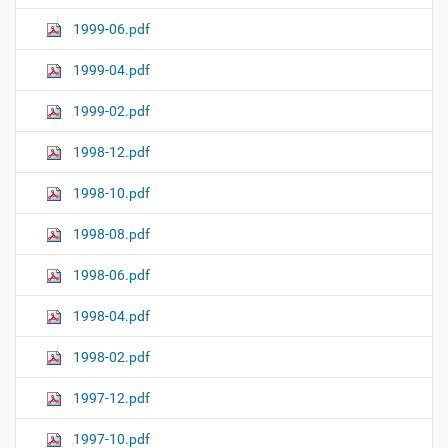
1999-06.pdf
1999-04.pdf
1999-02.pdf
1998-12.pdf
1998-10.pdf
1998-08.pdf
1998-06.pdf
1998-04.pdf
1998-02.pdf
1997-12.pdf
1997-10.pdf