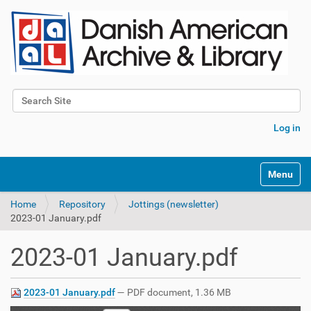
Search Site
Advanced Search…
Log in
Toggle na
Home
Repository
Jottings (newsletter)
2023-01 January.pdf
2023-01 January.pdf
2023-01 January.pdf
— PDF document, 1.36 MB