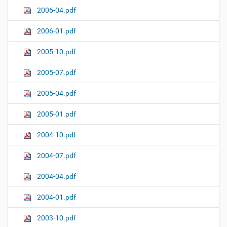
2006-04.pdf
2006-01.pdf
2005-10.pdf
2005-07.pdf
2005-04.pdf
2005-01.pdf
2004-10.pdf
2004-07.pdf
2004-04.pdf
2004-01.pdf
2003-10.pdf