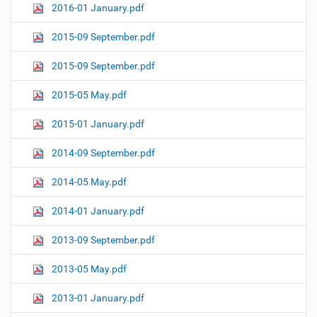
2016-01 January.pdf
2015-09 September.pdf
2015-09 September.pdf
2015-05 May.pdf
2015-01 January.pdf
2014-09 September.pdf
2014-05 May.pdf
2014-01 January.pdf
2013-09 September.pdf
2013-05 May.pdf
2013-01 January.pdf