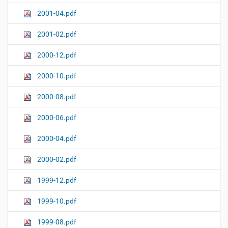
2001-04.pdf
2001-02.pdf
2000-12.pdf
2000-10.pdf
2000-08.pdf
2000-06.pdf
2000-04.pdf
2000-02.pdf
1999-12.pdf
1999-10.pdf
1999-08.pdf