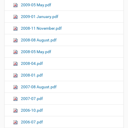
2009-05 May.pdf
2009-01 January.pdf
2008-11 November.pdf
2008-08 August.pdf
2008-05 May.pdf
2008-04.pdf
2008-01.pdf
2007-08 August.pdf
2007-07.pdf
2006-10.pdf
2006-07.pdf