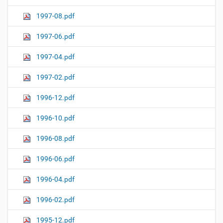
1997-08.pdf
1997-06.pdf
1997-04.pdf
1997-02.pdf
1996-12.pdf
1996-10.pdf
1996-08.pdf
1996-06.pdf
1996-04.pdf
1996-02.pdf
1995-12.pdf