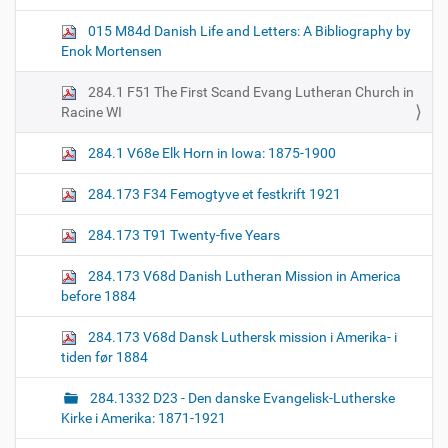
g
015 M84d Danish Life and Letters: A Bibliography by
a
Enok Mortensen
t
i
284.1 F51 The First Scand Evang Lutheran Church in
o
Racine WI
n
284.1 V68e Elk Horn in Iowa: 1875-1900
284.173 F34 Femogtyve et festkrift 1921
284.173 T91 Twenty-five Years
284.173 V68d Danish Lutheran Mission in America
before 1884
284.173 V68d Dansk Luthersk mission i Amerika- i
tiden før 1884
284.1332 D23 - Den danske Evangelisk-Lutherske
Kirke i Amerika: 1871-1921