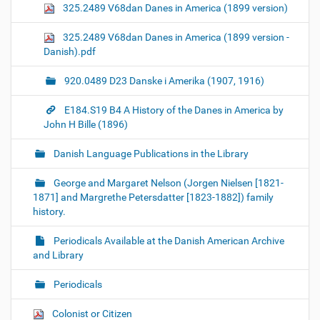
325.2489 V68dan Danes in America (1899 version)
325.2489 V68dan Danes in America (1899 version -
Danish).pdf
920.0489 D23 Danske i Amerika (1907, 1916)
E184.S19 B4 A History of the Danes in America by
John H Bille (1896)
Danish Language Publications in the Library
George and Margaret Nelson (Jorgen Nielsen [1821-
1871] and Margrethe Petersdatter [1823-1882]) family
history.
Periodicals Available at the Danish American Archive
and Library
Periodicals
Colonist or Citizen