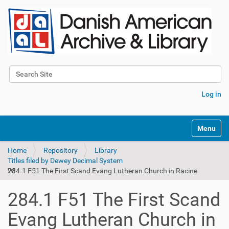
Search Site
Advanced Search…
Log in
Toggle na
Home
Repository
Library
Titles filed by Dewey Decimal System
284.1 F51 The First Scand Evang Lutheran Church in Racine WI
284.1 F51 The First Scand
Evang Lutheran Church in