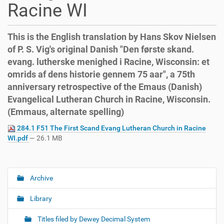
Racine WI
This is the English translation by Hans Skov Nielsen
of P. S. Vig's original Danish "Den første skand.
evang. lutherske menighed i Racine, Wisconsin: et
omrids af dens historie gennem 75 aar", a 75th
anniversary retrospective of the Emaus (Danish)
Evangelical Lutheran Church in Racine, Wisconsin.
(Emmaus, alternate spelling)
284.1 F51 The First Scand Evang Lutheran Church in Racine
WI.pdf
— 26.1 MB
Archive
N
a
Library
v
i
Titles filed by Dewey Decimal System