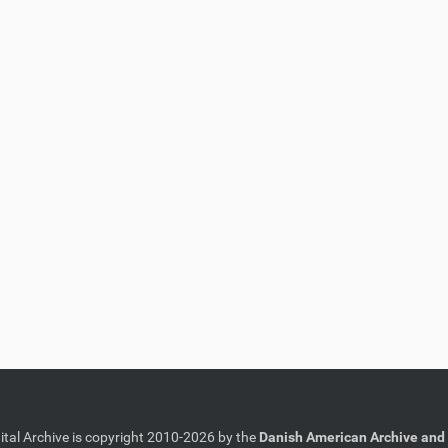
gital Archive is copyright 2010-2026 by the
Danish American Archive and 