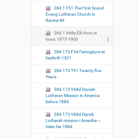
o
284.1 F51 The First Scand
n
Evang Lutheran Church in
Racine WI
284.1 V68e Elk Horn in
Iowa: 1875-1900
284.173 F34 Femogtyve et
festkrift 1921
284.173 T91 Twenty-five
Years
284.173 V68d Danish
Lutheran Mission in America
before 1884
284.173 V68d Dansk
Luthersk mission i Amerika- i
tiden før 1884