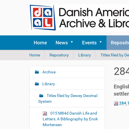
Home
News
Events
Reposit
Y
Home
Repository
Library
Titles filed by
o
u
284
a
Archive
N
r
a
e
Library
English
v
h
settle
i
e
Titles filed by Dewey Decimal
r
g
System
284.1
e
a
:
015 M84d Danish Life and
t
Letters: A Bibliography by Enok
i
Mortensen