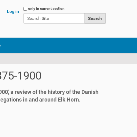
Search Site
only in current section
Log in
Advanced Search…
e
1875-1900
900,' a review of the history of the Danish
regations in and around Elk Horn.