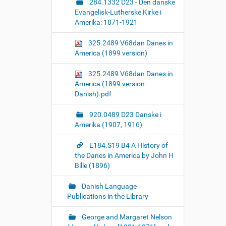
284.1332 D23 - Den danske
Evangelisk-Lutherske Kirke i
Amerika: 1871-1921
325.2489 V68dan Danes in
America (1899 version)
325.2489 V68dan Danes in
America (1899 version -
Danish).pdf
920.0489 D23 Danske i
Amerika (1907, 1916)
E184.S19 B4 A History of
the Danes in America by John H
Bille (1896)
Danish Language
Publications in the Library
George and Margaret Nelson