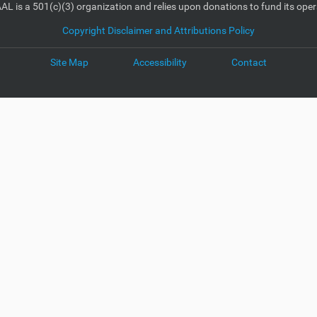
AL is a 501(c)(3) organization and relies upon donations to fund its oper
Copyright Disclaimer and Attributions Policy
Site Map
Accessibility
Contact