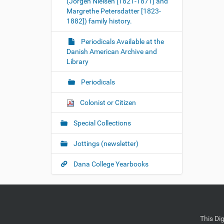
(Jorgen Nielsen [1821-1871] and
Margrethe Petersdatter [1823-
1882]) family history.
Periodicals Available at the
Danish American Archive and
Library
Periodicals
Colonist or Citizen
Special Collections
Jottings (newsletter)
Dana College Yearbooks
This Di