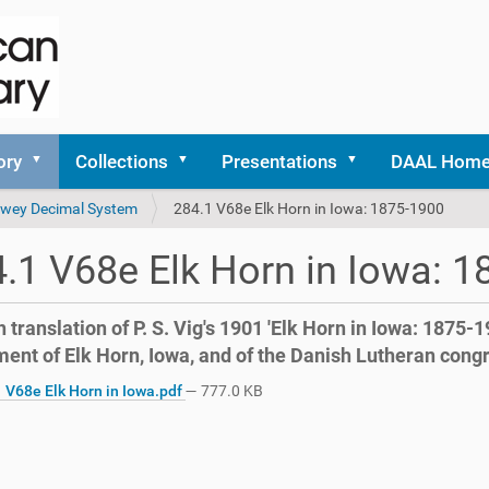
ory
Collections
Presentations
DAAL Hom
 Dewey Decimal System
284.1 V68e Elk Horn in Iowa: 1875-1900
.1 V68e Elk Horn in Iowa: 
 translation of P. S. Vig's 1901 'Elk Horn in Iowa: 1875-1
ment of Elk Horn, Iowa, and of the Danish Lutheran cong
 V68e Elk Horn in Iowa.pdf
— 777.0 KB