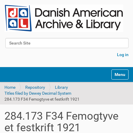
Search Site
Advanced Search…
Log in
Toggle na
Home
Repository
Library
Titles filed by Dewey Decimal System
284.173 F34 Femogtyve et festkrift 1921
284.173 F34 Femogtyve
et festkrift 1921