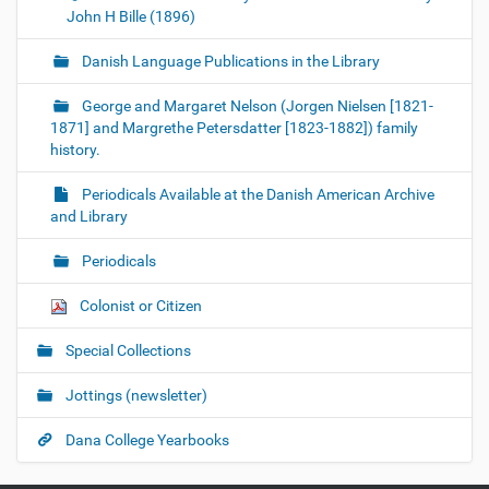
John H Bille (1896)
Danish Language Publications in the Library
George and Margaret Nelson (Jorgen Nielsen [1821-
1871] and Margrethe Petersdatter [1823-1882]) family
history.
Periodicals Available at the Danish American Archive
and Library
Periodicals
Colonist or Citizen
Special Collections
Jottings (newsletter)
Dana College Yearbooks