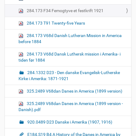
284.173 F34 Femogtyve et festkrift 1921
284.173 T91 Twenty-five Years
284.173 V68d Danish Lutheran Mission in America
before 1884
284.173 V68d Dansk Luthersk mission i Amerika- i
tiden før 1884
284.1332 D23 - Den danske Evangelisk-Lutherske
Kirke i Amerika: 1871-1921
325.2489 V68dan Danes in America (1899 version)
325.2489 V68dan Danes in America (1899 version -
Danish).pdf
920.0489 D23 Danske i Amerika (1907, 1916)
E184.S19 B4 A History of the Danes in America by