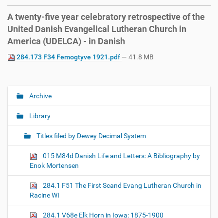
A twenty-five year celebratory retrospective of the
United Danish Evangelical Lutheran Church in
America (UDELCA) - in Danish
284.173 F34 Femogtyve 1921.pdf
— 41.8 MB
Archive
N
a
Library
v
i
Titles filed by Dewey Decimal System
g
015 M84d Danish Life and Letters: A Bibliography by
a
Enok Mortensen
t
i
284.1 F51 The First Scand Evang Lutheran Church in
o
Racine WI
n
284.1 V68e Elk Horn in Iowa: 1875-1900