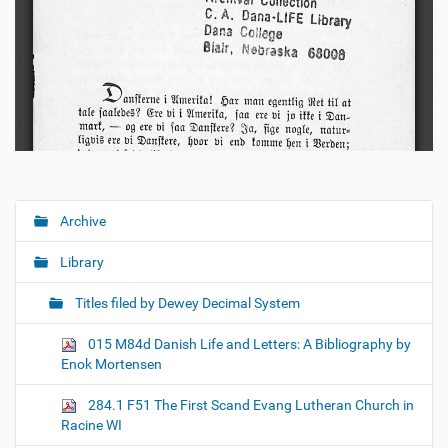
Archive
N
a
Library
v
i
Titles filed by Dewey Decimal System
g
015 M84d Danish Life and Letters: A Bibliography by
a
Enok Mortensen
t
i
284.1 F51 The First Scand Evang Lutheran Church in
o
Racine WI