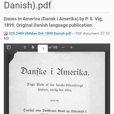
Danish).pdf
Danes in America (Dansk i Amerika) by P. S. Vig,
1899. Original Danish language publication.
325.2489 V68dan DiA-1899 Danish.pdf
— PDF document, 37.33
MB
of 108
Toggle Sidebar
Previous
Next
Zoom Out
Zoom In