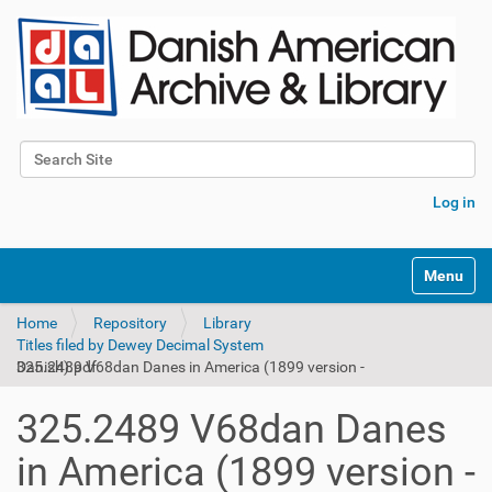
Search Site
Advanced Search…
Log in
Toggle na
Home
Repository
Library
Titles filed by Dewey Decimal System
325.2489 V68dan Danes in America (1899 version - Danish).pdf
325.2489 V68dan Danes
in America (1899 version -