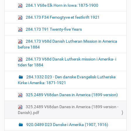
n
284.1 V68e Elk Horn in Iowa: 1875-1900
284.173 F34 Femogtyve et festkrift 1921
284.173 T91 Twenty-five Years
284.173 V68d Danish Lutheran Mission in America
before 1884
284.173 V68d Dansk Luthersk mission i Amerika- i
tiden før 1884
284.1332 D23 - Den danske Evangelisk-Lutherske
Kirke i Amerika: 1871-1921
325.2489 V68dan Danes in America (1899 version)
325.2489 V68dan Danes in America (1899 version -
Danish).pdf
920.0489 D23 Danske i Amerika (1907, 1916)