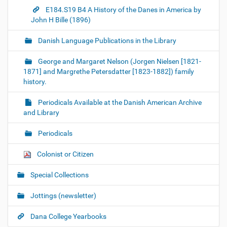
E184.S19 B4 A History of the Danes in America by
John H Bille (1896)
Danish Language Publications in the Library
George and Margaret Nelson (Jorgen Nielsen [1821-
1871] and Margrethe Petersdatter [1823-1882]) family
history.
Periodicals Available at the Danish American Archive
and Library
Periodicals
Colonist or Citizen
Special Collections
Jottings (newsletter)
Dana College Yearbooks