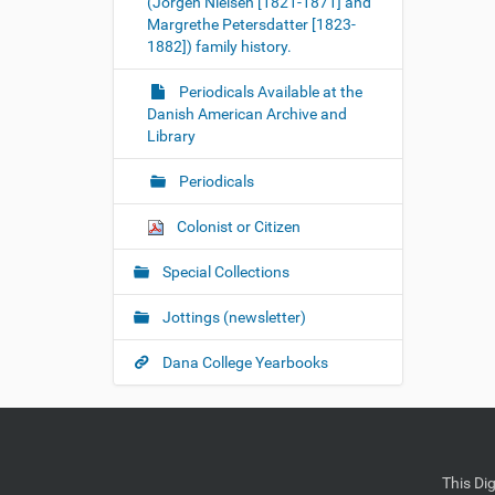
(Jorgen Nielsen [1821-1871] and
Margrethe Petersdatter [1823-
1882]) family history.
Periodicals Available at the
Danish American Archive and
Library
Periodicals
Colonist or Citizen
Special Collections
Jottings (newsletter)
Dana College Yearbooks
This Di