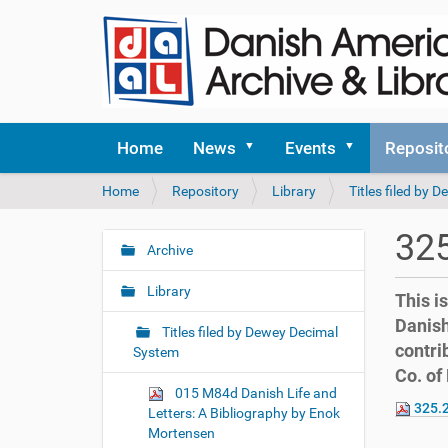
Home
News
Events
Reposit
Y
Home
Repository
Library
Titles filed by
o
u
325
a
Archive
N
r
a
e
Library
This i
v
h
Danish
i
e
Titles filed by Dewey Decimal
contri
r
g
System
e
Co. of
a
:
015 M84d Danish Life and
t
325.2
Letters: A Bibliography by Enok
i
Mortensen