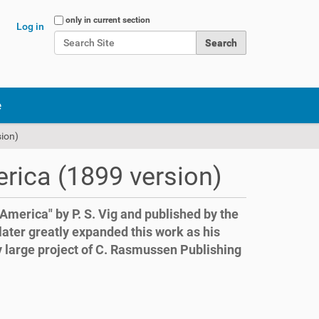
Search Site
only in current section
Log in
Advanced Search…
e
ion)
rica (1899 version)
n America" by P. S. Vig and published by the
later greatly expanded this work as his
y large project of C. Rasmussen Publishing