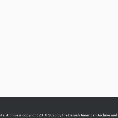
gital Archive is copyright 2010-2026 by the
Danish American Archive and 