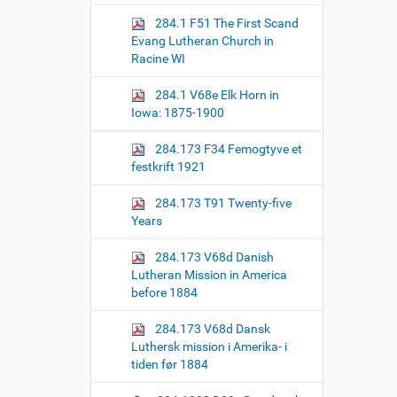
o
284.1 F51 The First Scand
n
Evang Lutheran Church in
Racine WI
284.1 V68e Elk Horn in
Iowa: 1875-1900
284.173 F34 Femogtyve et
festkrift 1921
284.173 T91 Twenty-five
Years
284.173 V68d Danish
Lutheran Mission in America
before 1884
284.173 V68d Dansk
Luthersk mission i Amerika- i
tiden før 1884