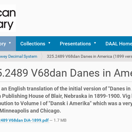
ory
Collections
Presentations
DAAL Hom
 Dewey Decimal System
325.2489 V68dan Danes in America (1899 vers
.2489 V68dan Danes in Ame
s an English translation of the initial version of "Danes i
 Publishing House of Blair, Nebraska in 1899-1900. Vig 
bution to Volume I of "Dansk i Amerika" which was a ver
 Minneapolis and Chicago.
489 V68dan DiA-1899.pdf
— 1.7 MB