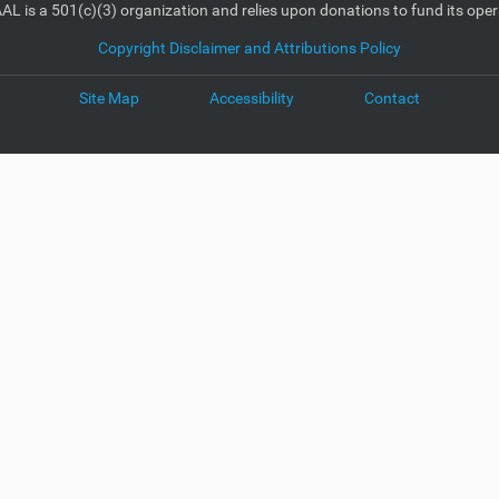
AL is a 501(c)(3) organization and relies upon donations to fund its oper
Copyright Disclaimer and Attributions Policy
Site Map
Accessibility
Contact