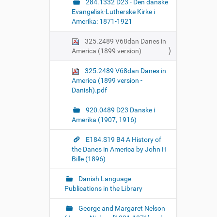
284.1332 D23 - Den danske
Evangelisk-Lutherske Kirke i
Amerika: 1871-1921
325.2489 V68dan Danes in
America (1899 version)
325.2489 V68dan Danes in
America (1899 version -
Danish).pdf
920.0489 D23 Danske i
Amerika (1907, 1916)
E184.S19 B4 A History of
the Danes in America by John H
Bille (1896)
Danish Language
Publications in the Library
George and Margaret Nelson