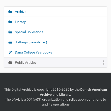
Archive
N
a
Library
v
i
Special Collections
g
Jottings (newsletter)
a
t
Dana College Yearbooks
i
o
Public Articles
n
This Digital Archive is copyright 2010-2026 by the
Danish American
Archive and Library.
The DAAL is a 501(c)(3) organization and relies upon donations to
fund its operations.