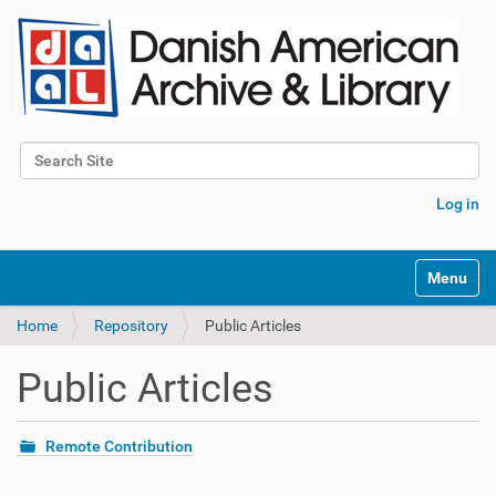
Search Site
Advanced Search…
Log in
Toggle na
Home
Repository
Public Articles
Public Articles
Remote Contribution