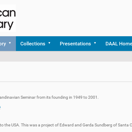
ory
Collections
Presentations
DAAL Hom
Scandinavian Seminar from its founding in 1949 to 2001.
s
s to the USA. This was a project of Edward and Gerda Sundberg of Santa C