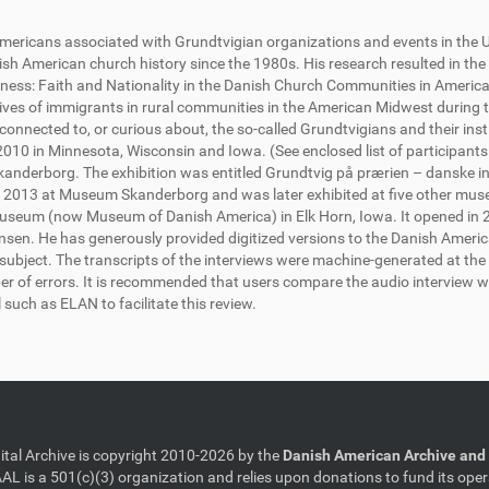
h Americans associated with Grundtvigian organizations and events in the
h American church history since the 1980s. His research resulted in the
ess: Faith and Nationality in the Danish Church Communities in America)
lives of immigrants in rural communities in the American Midwest during t
onnected to, or curious about, the so-called Grundtvigians and their insti
10 in Minnesota, Wisconsin and Iowa. (See enclosed list of participants
anderborg. The exhibition was entitled Grundtvig på prærien – danske in
 2013 at Museum Skanderborg and was later exhibited at five other muse
seum (now Museum of Danish America) in Elk Horn, Iowa. It opened in 20
monsen. He has generously provided digitized versions to the Danish Americ
he subject. The transcripts of the interviews were machine-generated at th
er of errors. It is recommended that users compare the audio interview wi
l such as ELAN to facilitate this review.
gital Archive is copyright 2010-2026 by the
Danish American Archive and 
AL is a 501(c)(3) organization and relies upon donations to fund its oper