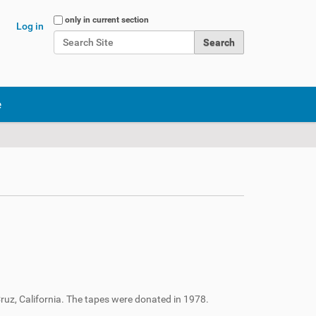
Search Site
only in current section
Log in
Advanced Search…
e
ruz, California. The tapes were donated in 1978.