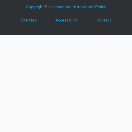
Copyright Disclaimer and Attributions Policy
Site Map
Accessibility
Contact