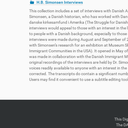
H.B. Simonsen Interviews
This collection includes a set of interviews with Danis
Simonsen, a Danish historian, who has worked with Danis
danske kirkesamfund i Amerika (The Struggle for Danishn
interviews would appeal to those with an interest in the 
to people with a Danish background, especially to those c
interviews were made during August and September of 20
with Simonsen’s research for an exhibition at Museum Sk
Immigrant Communities in the USA). It opened in May of
was made in collaboration with the Danish Immigrant Mu
original recordings of the interviews are held by Dr. Si
voices readily available to anyone with an interest in t
corrected. The transcripts do contain a significant numb
Users may find it convenient to use a subtitle editing too
This Di
The DA