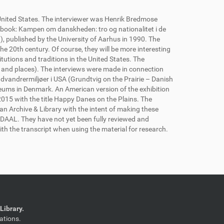
 United States. The interviewer was Henrik Bredmose
 book: Kampen om danskheden: tro og nationalitet i de
, published by the University of Aarhus in 1990. The
he 20th century. Of course, they will be more interesting
tutions and traditions in the United States. The
 and places). The interviews were made in connection
dvandrermiljøer i USA (Grundtvig on the Prairie – Danish
ums in Denmark. An American version of the exhibition
15 with the title Happy Danes on the Plains. The
an Archive & Library with the intent of making these
e DAAL. They have not yet been fully reviewed and
th the transcript when using the material for research.
Library.
ations.