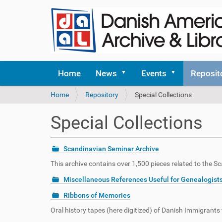
Home
News
Events
Reposit
Y
Home
Repository
Special Collections
o
u
Special Collections
a
r
e
Scandinavian Seminar Archive
h
e
This archive contains over 1,500 pieces related to the 
r
Miscellaneous References Useful for Genealogist
e
:
Ribbons of Memories
Oral history tapes (here digitized) of Danish Immigrant