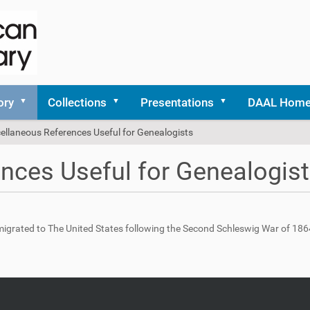
ory
Collections
Presentations
DAAL Hom
ellaneous References Useful for Genealogists
nces Useful for Genealogis
migrated to The United States following the Second Schleswig War of 186