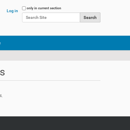
Search Site
only in current section
Log in
Advanced Search…
e
ts
4.