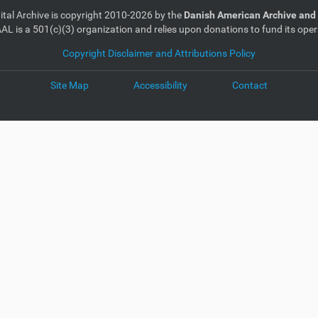
gital Archive is copyright 2010-2026 by the
Danish American Archive and 
AL is a 501(c)(3) organization and relies upon donations to fund its oper
Copyright Disclaimer and Attributions Policy
Site Map
Accessibility
Contact