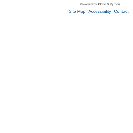
Powered by Plone & Python
Site Map
Accessibility
Contact