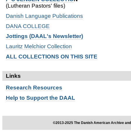
(Lutheran Pastors' files)
Danish Language Publications
DANA COLLEGE
Jottings (DAAL's Newsletter)
Lauritz Melchior Collection
ALL COLLECTIONS ON THIS SITE
Links
Research
Resources
Help to Support the DAAL
©2013-2025 The Danish American Archive and 