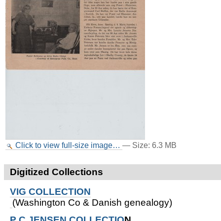
Click to view full-size image…
—
Size
:
6.3 MB
Digitized Collections
VIG COLLECTION
(Washington Co & Danish genealogy)
P C JENSEN COLLECTIO
N