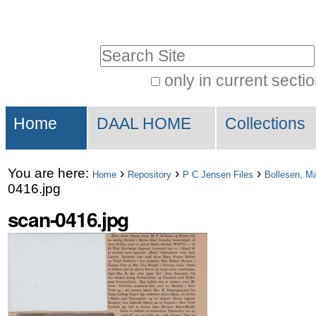
Skip
Personal
to
tools
Search Site
content.
|
only in current secti
Advanced
Skip
Sections
Search…
to
Home
DAAL HOME
Collections
navigation
You are here:
›
›
›
Home
Repository
P C Jensen Files
Bollesen, M
0416.jpg
scan-0416.jpg