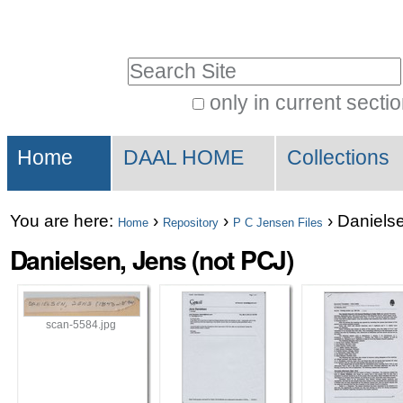
Skip
Personal
to
tools
Search Site
content.
|
only in current secti
Advanced
Skip
Sections
Search…
to
Home
DAAL HOME
Collections
navigation
You are here:
›
›
›
Danielse
Home
Repository
P C Jensen Files
Danielsen, Jens (not PCJ)
scan-5584.jpg