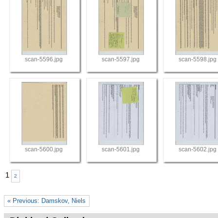
scan-5596.jpg
scan-5597.jpg
scan-5598.jpg
scan-5600.jpg
scan-5601.jpg
scan-5602.jpg
1
2
« Previous: Damskov, Niels