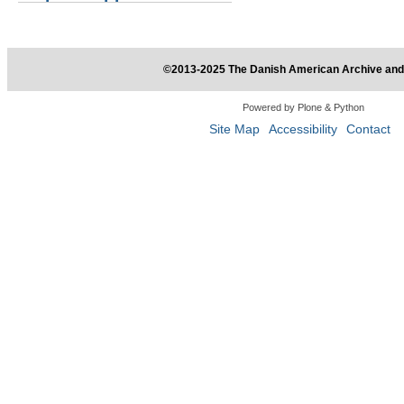
©2013-2025 The Danish American Archive and 
Powered by Plone & Python
Site Map
Accessibility
Contact