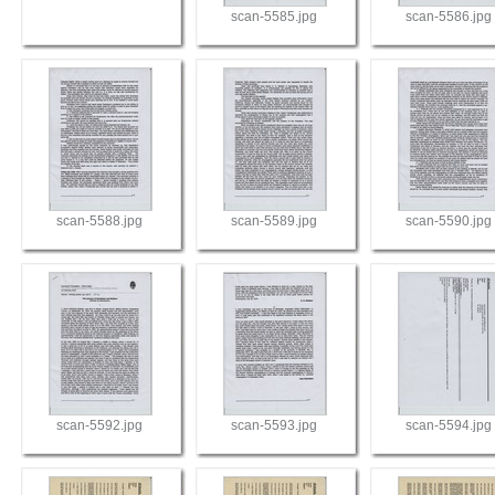
scan-5585.jpg
scan-5586.jpg
scan-5588.jpg
scan-5589.jpg
scan-5590.jpg
scan-5592.jpg
scan-5593.jpg
scan-5594.jpg