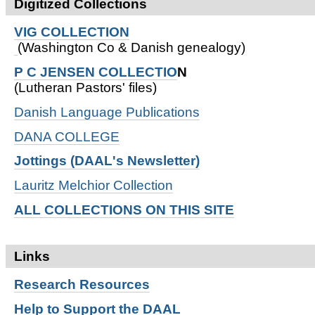
Digitized Collections
VIG COLLECTION
(Washington Co & Danish genealogy)
P C JENSEN COLLECTIO
N
(Lutheran Pastors' files)
Danish Language Publications
DANA COLLEGE
Jottings (DAAL's Newsletter)
Lauritz Melchior Collection
ALL COLLECTIONS ON THIS SITE
Links
Research
Resources
Help to Support the DAAL