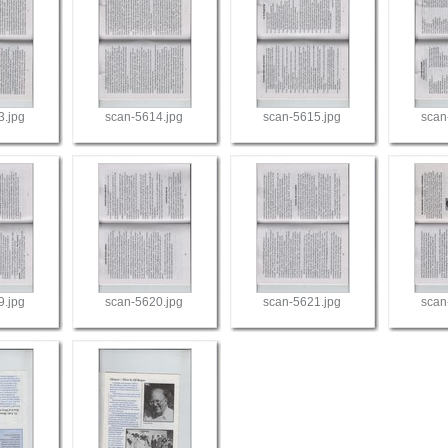
3.jpg
scan-5614.jpg
scan-5615.jpg
scan
9.jpg
scan-5620.jpg
scan-5621.jpg
scan