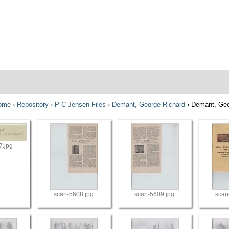
ome
›
Repository
›
P C Jensen Files
›
Demant, George Richard
›
Demant, Ge
7.jpg
scan-5608.jpg
scan-5609.jpg
scan