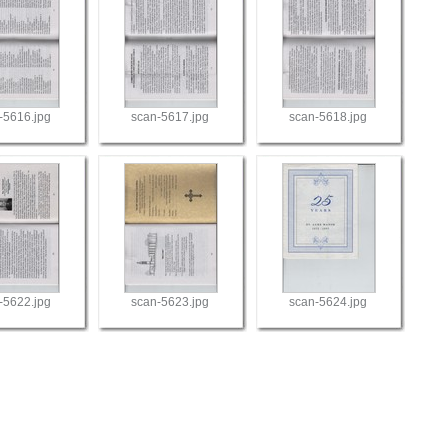
-5616.jpg
scan-5617.jpg
scan-5618.jpg
-5622.jpg
scan-5623.jpg
scan-5624.jpg