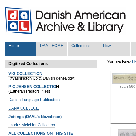
Skip
Personal
to
tools
content.
|
Skip
to
navigation
Sections
Home
DAAL HOME
Collections
News
You are here:
H
Digitized Collections
VIG COLLECTION
(Washington Co & Danish genealogy)
P C JENSEN COLLECTIO
N
scan-560
(Lutheran Pastors' files)
Danish Language Publications
DANA COLLEGE
Jottings (DAAL's Newsletter)
Lauritz Melchior Collection
ALL COLLECTIONS ON THIS SITE