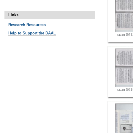
Links
Research
Resources
Help to Support the DAAL
scan-561
scan-561