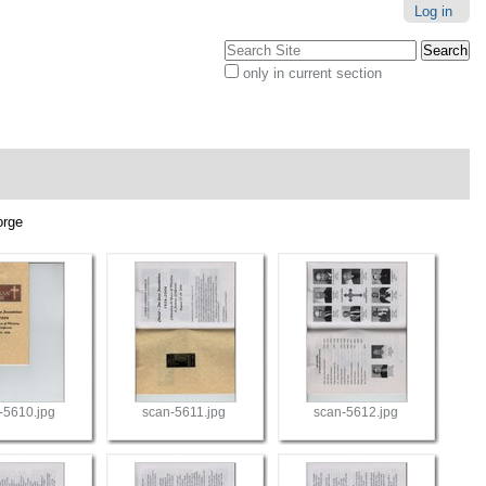
Log in
Search Site
only in current section
Advanced
Search…
orge
-5610.jpg
scan-5611.jpg
scan-5612.jpg