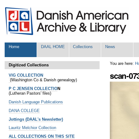
Skip
Personal
to
tools
content.
|
Skip
to
navigation
Sections
Home
DAAL HOME
Collections
News
You are here:
H
Digitized Collections
scan-07
VIG COLLECTION
(Washington Co & Danish genealogy)
P C JENSEN COLLECTIO
N
(Lutheran Pastors' files)
Danish Language Publications
DANA COLLEGE
Jottings (DAAL's Newsletter)
Lauritz Melchior Collection
ALL COLLECTIONS ON THIS SITE