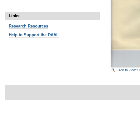
Links
Research
Resources
Help to Support the DAAL
Click to view f