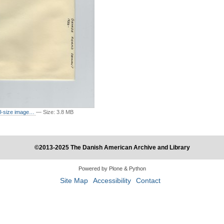
ull-size image…
—
Size
:
3.8 MB
©2013-2025 The Danish American Archive and Library
Powered by Plone & Python
Site Map
Accessibility
Contact