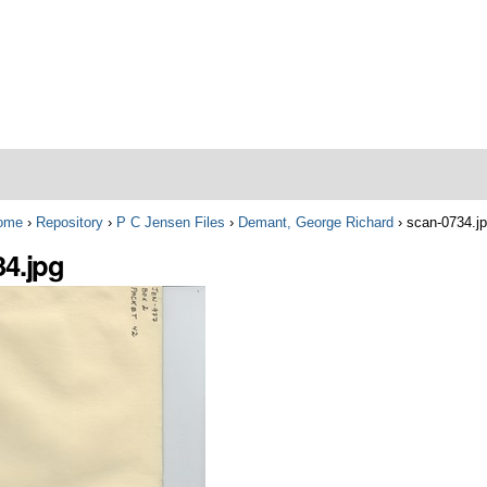
ome
›
Repository
›
P C Jensen Files
›
Demant, George Richard
›
scan-0734.j
34.jpg