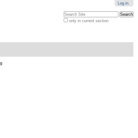
Log in
Search Site
only in current section
Advanced
Search…
pg