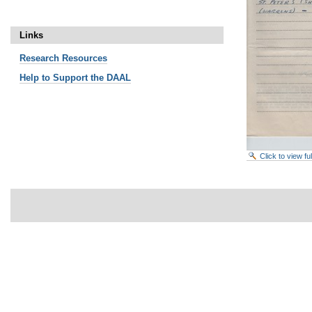
Links
Research
Resources
Help to Support the DAAL
Click to view f