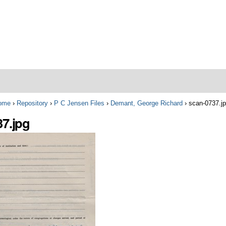
ome
›
Repository
›
P C Jensen Files
›
Demant, George Richard
›
scan-0737.j
37.jpg