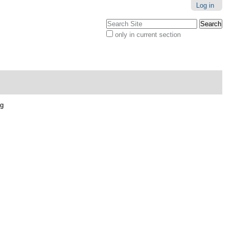
Log in
Search Site
only in current section
Advanced
Search…
pg