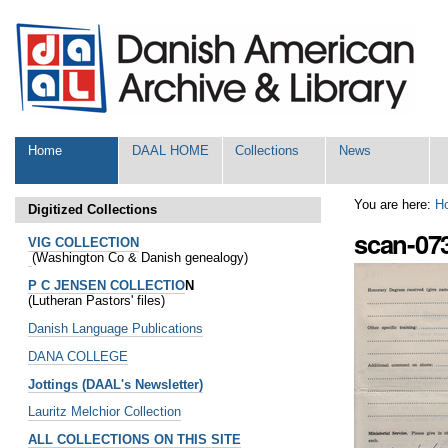
Skip
Personal
to
tools
content.
|
Skip
to
navigation
Sections
Home
DAAL HOME
Collections
News
You are here:
H
Digitized Collections
scan-07
VIG COLLECTION
(Washington Co & Danish genealogy)
P C JENSEN COLLECTIO
N
(Lutheran Pastors' files)
Danish Language Publications
DANA COLLEGE
Jottings (DAAL's Newsletter)
Lauritz Melchior Collection
ALL COLLECTIONS ON THIS SITE