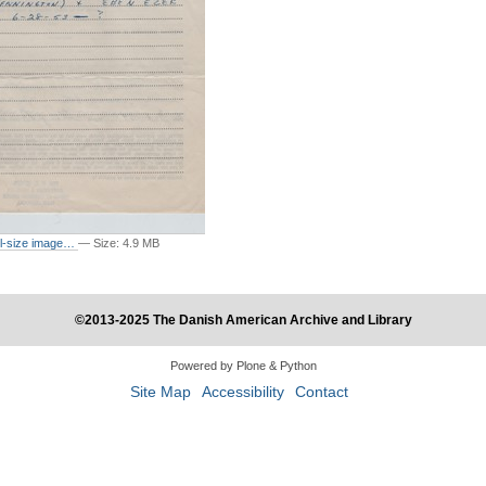
ull-size image…
—
Size
:
4.9 MB
©2013-2025 The Danish American Archive and Library
Powered by Plone & Python
Site Map
Accessibility
Contact