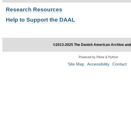
Research
Resources
Help to Support the DAAL
©2013-2025 The Danish American Archive and 
Powered by Plone & Python
Site Map
Accessibility
Contact