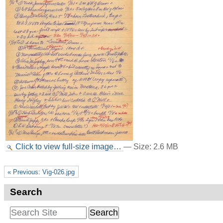
Click to view full-size image…
—
Size
:
2.6 MB
« Previous: Vig-026.jpg
Search