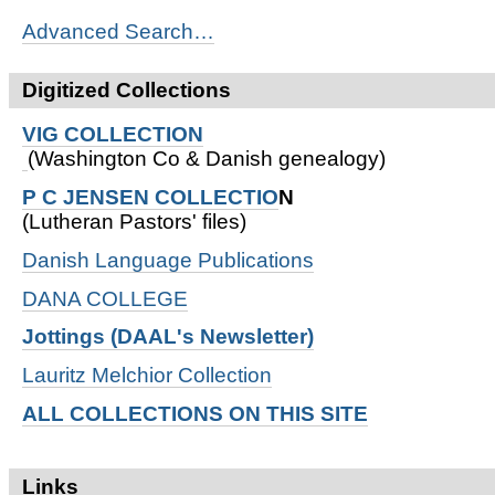
Advanced Search…
Digitized Collections
VIG COLLECTION
(Washington Co & Danish genealogy)
P C JENSEN COLLECTIO
N
(Lutheran Pastors' files)
Danish Language Publications
DANA COLLEGE
Jottings (DAAL's Newsletter)
Lauritz Melchior Collection
ALL COLLECTIONS ON THIS SITE
Links