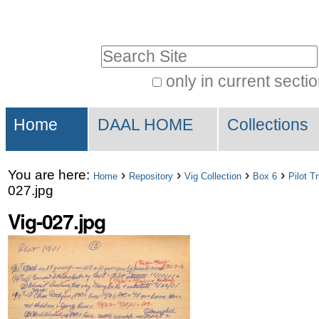
Skip
Personal
to
tools
Search Site
content.
|
only in current secti
Advanced
Skip
Sections
Search…
to
Home
DAAL HOME
Collections
navigation
You are here:
›
›
›
›
Home
Repository
Vig Collection
Box 6
Pilot T
027.jpg
Vig-027.jpg