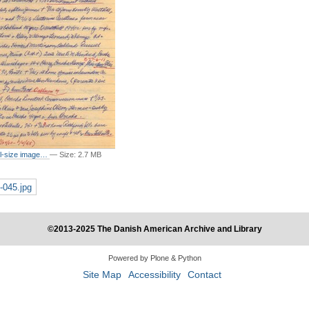
ull-size image…
—
Size
:
2.7 MB
-045.jpg
©2013-2025 The Danish American Archive and Library
Powered by Plone & Python
Site Map
Accessibility
Contact