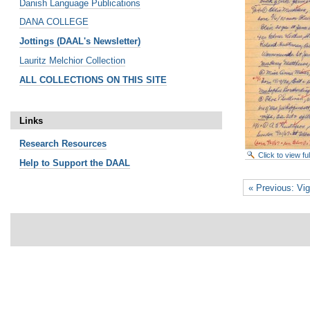
Danish Language Publications
DANA COLLEGE
Jottings (DAAL's Newsletter)
Lauritz Melchior Collection
ALL COLLECTIONS ON THIS SITE
Links
Research
Resources
Click to view f
Help to Support the DAAL
« Previous: Vig