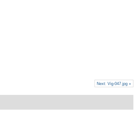
Next: Vig-047.jpg »