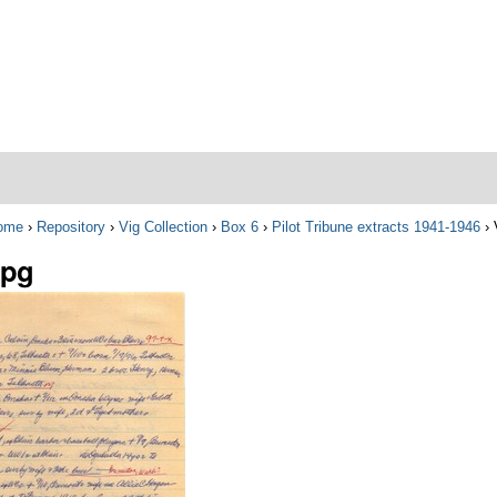
ome
›
Repository
›
Vig Collection
›
Box 6
›
Pilot Tribune extracts 1941-1946
›
jpg