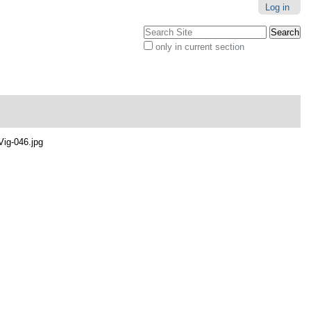
Log in
Search Site
only in current section
Advanced
Search…
Vig-046.jpg