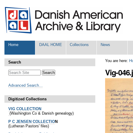
Skip
Personal
to
tools
content.
|
Skip
to
navigation
Sections
Home
DAAL HOME
Collections
News
You are here:
H
Search
Vig-046.
Advanced Search…
Digitized Collections
VIG COLLECTION
(Washington Co & Danish genealogy)
P C JENSEN COLLECTIO
N
(Lutheran Pastors' files)