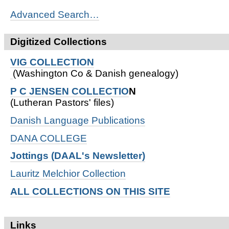
Advanced Search…
Digitized Collections
VIG COLLECTION
(Washington Co & Danish genealogy)
P C JENSEN COLLECTIO
N
(Lutheran Pastors' files)
Danish Language Publications
DANA COLLEGE
Jottings (DAAL's Newsletter)
Lauritz Melchior Collection
ALL COLLECTIONS ON THIS SITE
Links