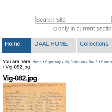
Skip
Personal
to
tools
Search Site
content.
|
only in current secti
Advanced
Skip
Sections
Search…
to
Home
DAAL HOME
Collections
navigation
You are here:
›
›
›
›
Home
Repository
Vig Collection
Box 6
Pioneer
›
Vig-082.jpg
Vig-082.jpg