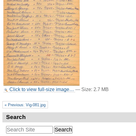
Click to view full-size image…
—
Size
:
2.7 MB
« Previous: Vig-081.jpg
Search