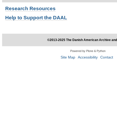
Research
Resources
Help to Support the DAAL
©2013-2025 The Danish American Archive and 
Powered by Plone & Python
Site Map
Accessibility
Contact