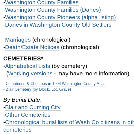
-
Washington County Families
-
Washington County Families (Danes)
-
Washington County Pioneers (alpha listing)
-
Danes in Washington County Old Settlers
-
Marriages
(chronological)
-
Death/Estate Notices
(chronological)
CEMETERIES*
-
Alphabetical Lists
(by cemetery)
(
Working versions
- may have more information)
-
Cemeteries & Churches in 1908 Washington County Atlas
-
Blair Cemetery (by Block, Lot, Grave)
By Burial Date
:
-
Blair and Cuming City
-
Other Cemeterie
s
-
Chronological burial lists of Wash Co citizens in o
cemeteries