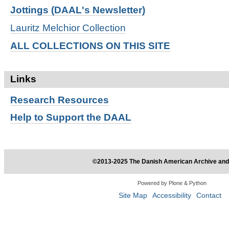
Jottings (DAAL's Newsletter)
Lauritz Melchior Collection
ALL COLLECTIONS ON THIS SITE
Links
Research
Resources
Help to Support the DAAL
©2013-2025 The Danish American Archive and 
Powered by Plone & Python
Site Map
Accessibility
Contact