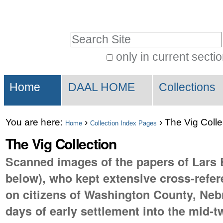
Skip
Personal
to
tools
Search Site
content.
|
only in current secti
Advanced
Skip
Sections
Search…
to
Home
DAAL HOME
Collections
navigation
You are here:
›
›
The Vig Colle
Home
Collection Index Pages
The Vig Collection
Scanned images of the papers of Lars E
below), who kept extensive cross-refe
on citizens of Washington County, Neb
days of early settlement into the mid-t