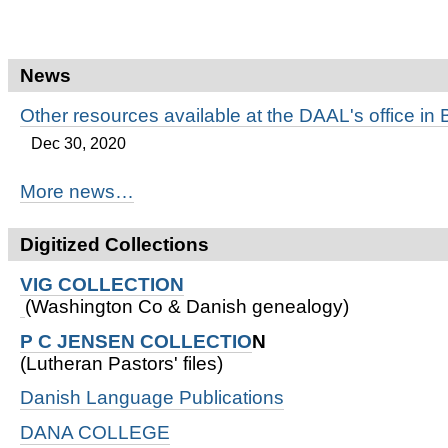
News
Other resources available at the DAAL's office in 
Dec 30, 2020
More news…
Digitized Collections
VIG COLLECTION
(Washington Co & Danish genealogy)
P C JENSEN COLLECTIO
N
(Lutheran Pastors' files)
Danish Language Publications
DANA COLLEGE