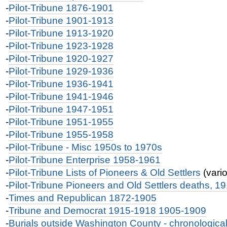
-
Pilot-Tribune 1876-1901
-
Pilot-Tribune 1901-1913
-
Pilot-Tribune 1913-1920
-
Pilot-Tribune 1923-1928
-
Pilot-Tribune 1920-1927
-
Pilot-Tribune 1929-1936
-
Pilot-Tribune 1936-1941
-
Pilot-Tribune 1941-1946
-
Pilot-Tribune 1947-1951
-
Pilot-Tribune 1951-1955
-
Pilot-Tribune 1955-1958
-
Pilot-Tribune - Misc 1950s to 1970s
-
Pilot-Tribune Enterprise 1958-1961
-
Pilot-Tribune Lists of Pioneers & Old Settlers
(vari
-
Pilot-Tribune Pioneers and Old Settlers deaths, 1
-
Times and Republican 1872-1905
-
Tribune and Democrat 1915-1918 1905-1909
-
Burials outside Washington County - chronologic