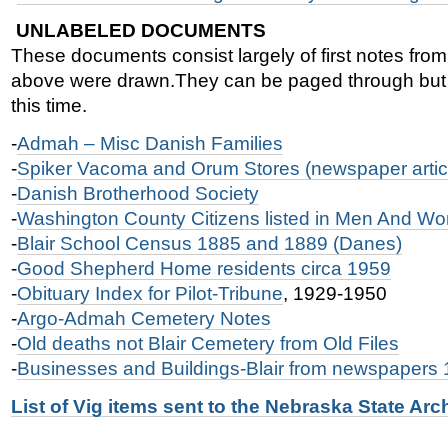
UNLABELED DOCUMENTS
These documents consist largely of first notes fro
above were drawn.They can be paged through but m
this time.
-
Admah – Misc Danish Families
-
Spiker Vacoma and Orum Stores (newspaper artic
-
Danish Brotherhood Society
-
Washington County Citizens listed in Men And W
-
Blair School Census 1885 and 1889 (Danes)
-
Good Shepherd Home residents circa 1959
-
Obituary Index for Pilot-Tribune
, 1929-1950
-
Argo-Admah Cemetery Notes
-
Old deaths not Blair Cemetery from Old Files
-
Businesses and Buildings-Blair from newspapers
List of Vig items sent to the Nebraska State Arc