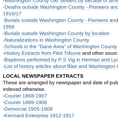
-
Washington County Old Settlers by decade of arriv
-Deaths outside Washington County - Pioneers and 
1916/17
-Burials outside Washington County - Pioneers and 
1958
-
Burials outside Washington County by location
-Naturalizations in Washington County
-
Schools in the "Dane Area" of Washington County
-
History Extracts from Pilot Tribune
and other sour
-
Baptisms performed by P S Vig in Herman and Ly
-
List of history articles about Blair and Washington
LOCAL NEWSPAPER EXTRACTS
These are arranged by newspaper and date of publ
indexed otherwise.
-
Courier 1868-1907
-
Courier 1889-1906
-
Democrat 1905-1909
-
Kennard Enterprise 1912-1917