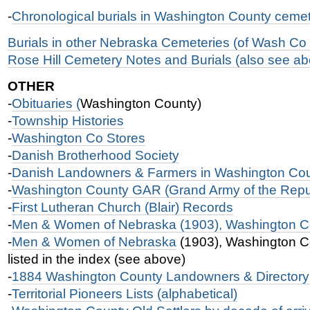
-
Chronological burials in Washington County cemet
Burials in other Nebraska Cemeteries (of Wash Co 
Rose Hill Cemetery Notes and Burials (also see a
OTHER
-
Obituaries (
Washington County)
-
Township Histories
-
Washington Co Stores
-
Danish Brotherhood Society
-
Danish Landowners & Farmers in Washington Cou
-
Washington County GAR (Grand Army of the Repu
-
First Lutheran Church (Blair) Records
-
Men & Women of Nebraska (1903), Washington Co
-
Men & Women of Nebraska
(1903), Washington Co
listed in the index (see above)
-
1884 Washington County Landowners & Directory
-
Territorial Pioneers Lists (alphabetical)