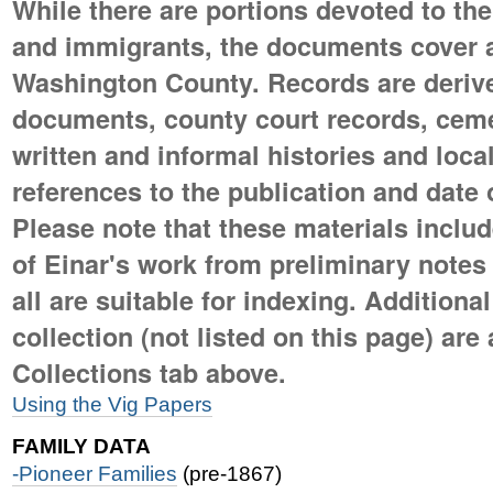
While there are portions devoted to the
and immigrants, the documents cover al
Washington County. Records are deriv
documents, county court records, ceme
written and informal histories and loc
references to the publication and date o
Please note that these materials includ
of Einar's work from preliminary notes to
all are suitable for indexing. Additional
collection (not listed on this page) are
Collections tab above.
Using the Vig Papers
FAMILY DATA
-Pioneer Families
(pre-1867)