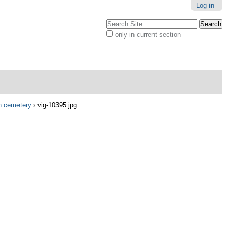
Log in
Search Site
only in current section
Advanced
Search…
in cemetery
›
vig-10395.jpg