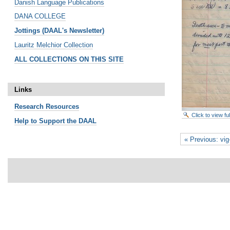
Danish Language Publications
DANA COLLEGE
Jottings (DAAL's Newsletter)
Lauritz Melchior Collection
ALL COLLECTIONS ON THIS SITE
Links
Research
Resources
Click to view f
Help to Support the DAAL
« Previous: vi