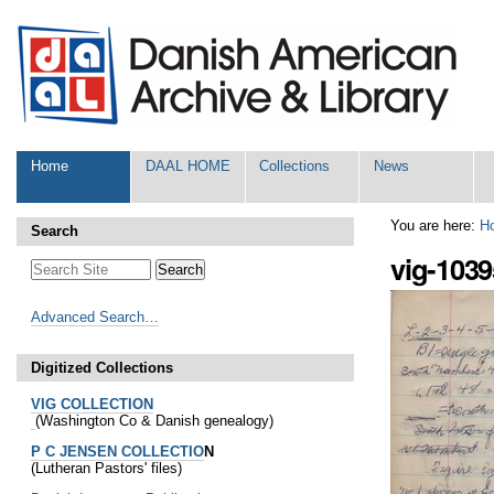
Skip
Personal
to
tools
content.
|
Skip
to
navigation
Sections
Home
DAAL HOME
Collections
News
You are here:
H
Search
vig-1039
Advanced Search…
Digitized Collections
VIG COLLECTION
(Washington Co & Danish genealogy)
P C JENSEN COLLECTIO
N
(Lutheran Pastors' files)