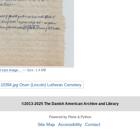
ull-size image…
—
Size
:
1.4 MB
g-10394.jpg Orum (Lincoln) Lutheran Cemetery
©2013-2025 The Danish American Archive and Library
Powered by Plone & Python
Site Map
Accessibility
Contact