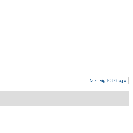
Next: vig-10396.jpg »