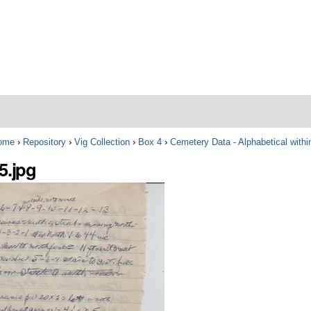
ome
›
Repository
›
Vig Collection
›
Box 4
›
Cemetery Data - Alphabetical with
5.jpg