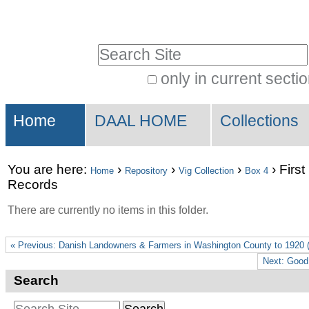
Skip
Personal
to
tools
Search Site
content.
|
only in current secti
Advanced
Skip
Sections
Search…
to
Home
DAAL HOME
Collections
navigation
You are here:
›
›
›
›
First
Home
Repository
Vig Collection
Box 4
Records
There are currently no items in this folder.
« Previous: Danish Landowners & Farmers in Washington County to 1920 (
Next: Good
Search