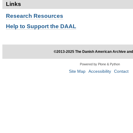
Links
Research
Resources
Help to Support the DAAL
©2013-2025 The Danish American Archive and 
Powered by Plone & Python
Site Map
Accessibility
Contact