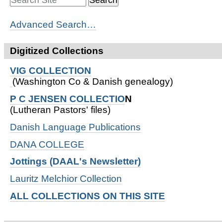
Advanced Search…
Digitized Collections
VIG COLLECTION
(Washington Co & Danish genealogy)
P C JENSEN COLLECTIO
N
(Lutheran Pastors' files)
Danish Language Publications
DANA COLLEGE
Jottings (DAAL's Newsletter)
Lauritz Melchior Collection
ALL COLLECTIONS ON THIS SITE