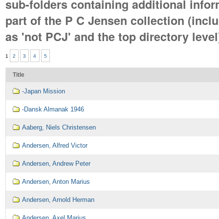
sub-folders containing additional infor
part of the P C Jensen collection (incl
as 'not PCJ' and the top directory level
1
2
3
4
5
Title
-Japan Mission
-Dansk Almanak 1946
Aaberg, Niels Christensen
Andersen, Alfred Victor
Andersen, Andrew Peter
Andersen, Anton Marius
Andersen, Arnold Herman
Andersen, Axel Marius