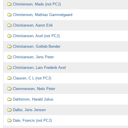
Christensen, Mads (not PCJ)
Christensen, Mathias Gammelgaard
Christiansen, Aaron Erik
Christiansen, Axel (not PCJ)
Christiansen, Gotlieb Bender
Christiansen, Jens Peter
Christiansen, Lars Frederik Axel
Clausen, C L (not PCJ)
Clemmensen, Niels Peter
Dahlstrom, Harald Julius
Dalbo, Jens Jensen
Dale, Francis (not PCJ)