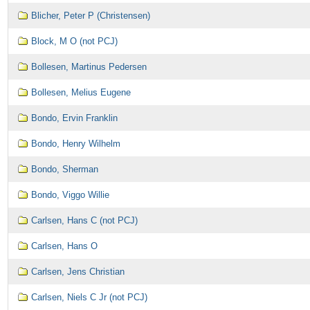
Blicher, Peter P (Christensen)
Block, M O (not PCJ)
Bollesen, Martinus Pedersen
Bollesen, Melius Eugene
Bondo, Ervin Franklin
Bondo, Henry Wilhelm
Bondo, Sherman
Bondo, Viggo Willie
Carlsen, Hans C (not PCJ)
Carlsen, Hans O
Carlsen, Jens Christian
Carlsen, Niels C Jr (not PCJ)