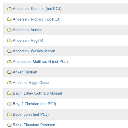
Andersen, Rasmus (not PCJ)
Andersen, Richard (not PCJ)
Andersen, Verson L
Andersen, Virgil R
Andersen, Wesley Melvin
Andreasen, Matthias N (not PCJ)
Anker, Kristian
Aronsen, Viggo Oscar
Bach, Ditlev Gotthard Monrad
Bay, J Christian (not PCJ)
Beck, John (not PCJ)
Beck, Theodore Petersen