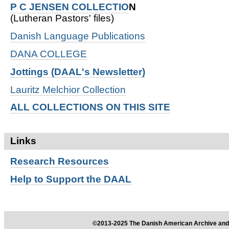
P C JENSEN COLLECTIO
N
(Lutheran Pastors' files)
Danish Language Publications
DANA COLLEGE
Jottings (DAAL's Newsletter)
Lauritz Melchior Collection
ALL COLLECTIONS ON THIS SITE
Links
Research
Resources
Help to Support the DAAL
©2013-2025 The Danish American Archive and 