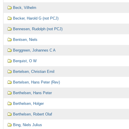
Beck, Vilhelm
Becker, Harold G (not PCJ)
Bennesen, Rudolph (not PCJ)
Bentsen, Niels
Berggreen, Johannes C A
Berquist, O W
Bertelsen, Christian Emil
Bertelsen, Hans Peter (Rev)
Berthelsen, Hans Peter
Berthelsen, Holger
Berthelsen, Robert Olaf
Bing, Niels Julius