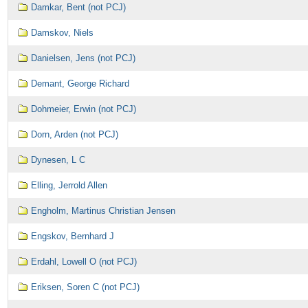
Damkar, Bent (not PCJ)
Damskov, Niels
Danielsen, Jens (not PCJ)
Demant, George Richard
Dohmeier, Erwin (not PCJ)
Dorn, Arden (not PCJ)
Dynesen, L C
Elling, Jerrold Allen
Engholm, Martinus Christian Jensen
Engskov, Bernhard J
Erdahl, Lowell O (not PCJ)
Eriksen, Soren C (not PCJ)