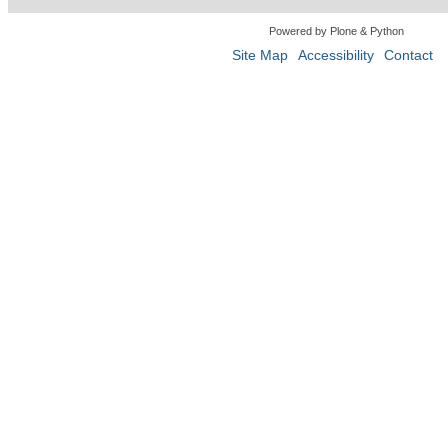
Powered by Plone & Python
Site Map
Accessibility
Contact