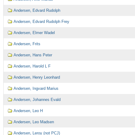
Andersen, Edvard Rudolph
Andersen, Edvard Rudolph Frey
Andersen, Elmer Wadel
Andersen, Frits
Andersen, Hans Peter
Andersen, Harold L F
Andersen, Henry Leonhard
Andersen, Ingvard Marius
Andersen, Johannes Evald
Andersen, Leo H
Andersen, Leo Madsen
Andersen, Leroy (not PCJ)