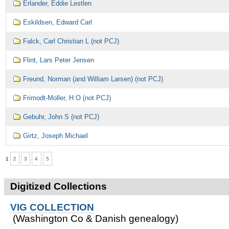
Erlander, Eddie Lestlen
Eskildsen, Edward Carl
Falck, Carl Christian L (not PCJ)
Flint, Lars Peter Jensen
Freund, Norman (and William Larsen) (not PCJ)
Frimodt-Moller, H O (not PCJ)
Gebuhr, John S (not PCJ)
Girtz, Joseph Michael
1
2
3
4
5
Digitized Collections
VIG COLLECTION
(Washington Co & Danish genealogy)