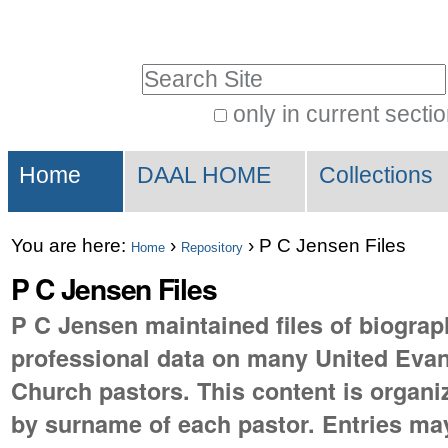
Skip
Personal
to
tools
Search Site
content.
|
only in current secti
Advanced
Skip
Sections
Search…
to
Home
DAAL HOME
Collections
navigation
You are here:
›
›
P C Jensen Files
Home
Repository
P C Jensen Files
P C Jensen maintained files of biograp
professional data on many United Evan
Church pastors. This content is organi
by surname of each pastor. Entries ma