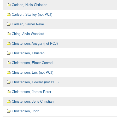
Carlsen, Niels Christian
Carlsen, Stanley (not PCJ)
Carlsen, Verner Neve
Ching, Alvin Woodard
Christensen, Ansgar (not PCJ)
Christensen, Christen
Christensen, Elmer Conrad
Christensen, Eric (not PCJ)
Christensen, Howard (not PCJ)
Christensen, James Peter
Christensen, Jens Christian
Christensen, John