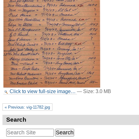
Click to view full-size image…
—
Size
:
3.0 MB
« Previous: vig-11782.jpg
Search