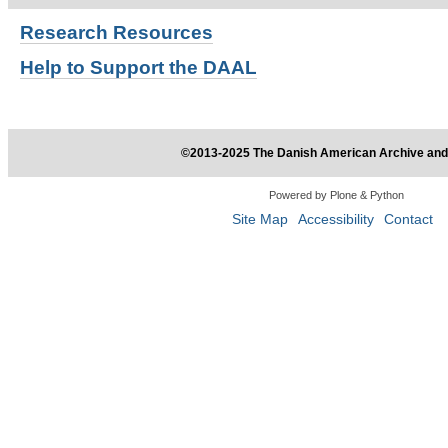
Research
Resources
Help to Support the DAAL
©2013-2025 The Danish American Archive and 
Powered by Plone & Python
Site Map
Accessibility
Contact