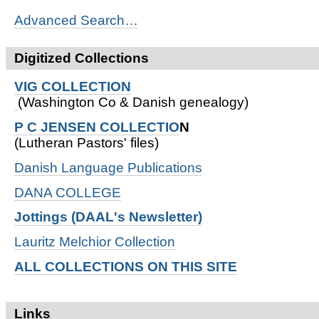
Advanced Search…
Digitized Collections
VIG COLLECTION
(Washington Co & Danish genealogy)
P C JENSEN COLLECTIO
N
(Lutheran Pastors' files)
Danish Language Publications
DANA COLLEGE
Jottings (DAAL's Newsletter)
Lauritz Melchior Collection
ALL COLLECTIONS ON THIS SITE
Links