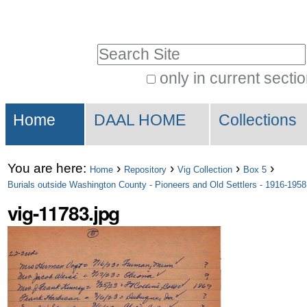
Skip
Personal
to
tools
Search Site
content.
|
only in current secti
Advanced
Skip
Sections
Search…
to
Home
DAAL HOME
Collections
navigation
You are here:
›
›
›
›
Home
Repository
Vig Collection
Box 5
Burials outside Washington County - Pioneers and Old Settlers - 1916-1958
vig-11783.jpg