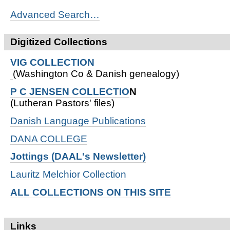
Advanced Search…
Digitized Collections
VIG COLLECTION
(Washington Co & Danish genealogy)
P C JENSEN COLLECTIO
N
(Lutheran Pastors' files)
Danish Language Publications
DANA COLLEGE
Jottings (DAAL's Newsletter)
Lauritz Melchior Collection
ALL COLLECTIONS ON THIS SITE
Links