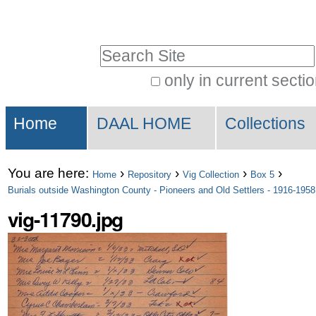
Skip
Personal
to
tools
Search Site
content.
|
only in current secti
Advanced
Skip
Sections
Search…
to
Home
DAAL HOME
Collections
navigation
You are here:
›
›
›
›
Home
Repository
Vig Collection
Box 5
Burials outside Washington County - Pioneers and Old Settlers - 1916-1958
vig-11790.jpg