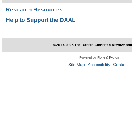
Research
Resources
Help to Support the DAAL
©2013-2025 The Danish American Archive and 
Powered by Plone & Python
Site Map
Accessibility
Contact