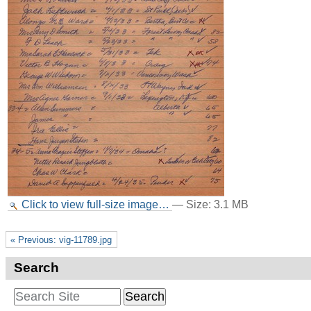
Click to view full-size image…
—
Size
:
3.1 MB
« Previous: vig-11789.jpg
Search