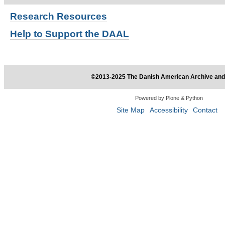
Research
Resources
Help to Support the DAAL
©2013-2025 The Danish American Archive and 
Powered by Plone & Python
Site Map
Accessibility
Contact