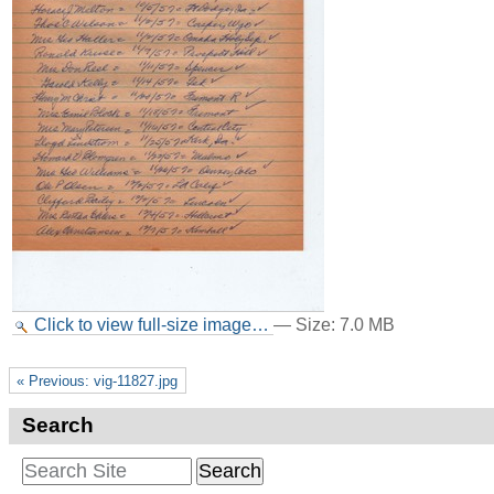
Click to view full-size image…
—
Size
:
7.0 MB
« Previous: vig-11827.jpg
Search