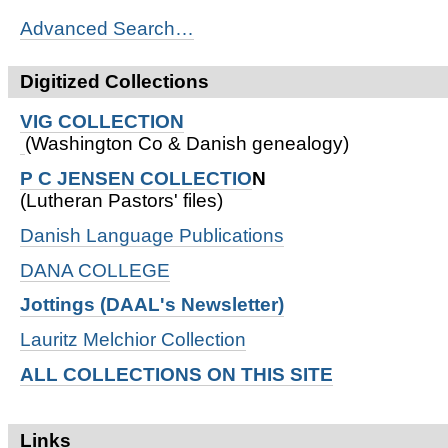
Advanced Search…
Digitized Collections
VIG COLLECTION
(Washington Co & Danish genealogy)
P C JENSEN COLLECTIO
N
(Lutheran Pastors' files)
Danish Language Publications
DANA COLLEGE
Jottings (DAAL's Newsletter)
Lauritz Melchior Collection
ALL COLLECTIONS ON THIS SITE
Links