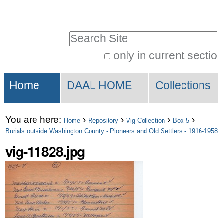
Skip
Personal
to
tools
Search Site
content.
|
only in current secti
Advanced
Skip
Sections
Search…
to
Home
DAAL HOME
Collections
navigation
You are here:
›
›
›
›
Home
Repository
Vig Collection
Box 5
Burials outside Washington County - Pioneers and Old Settlers - 1916-1958
vig-11828.jpg